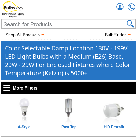
Accou
The Business Lighting
Experts
Shop All Products
BulbFinder
Color Selectable Damp Location 130V - 199V
LED Light Bulbs with a Medium (E26) Base,
20W - 29W For Enclosed Fixtures where Color
Temperature (Kelvin) is 5000+
More Filters
A-Style
Post Top
HID Retrofit