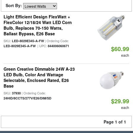
Sort By:
Light Efficient Design FlexWatt +
FlexColor 12/18/24 Watt LED Corn
Bulb, Replaces 70-150 Watts,
Ballast Bypass, E26 Base
SKU:
| Ordering Code:
LED-8029E345-A-FW
| UPC:
LED-8029E345-A-FW
844006060671
$60.99
each
Green Creative Dimmable 24W A-23
LED Bulb, Color And Wattage
Selectable, Enclosed Rated, E26
Base
SKU:
| Ordering Code:
37930
24HID/8CCTS/277V/E26/DIM/SD
$29.99
each
Page 1 of 1