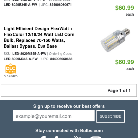
| UPC:
LED-8029E345-A-FW
844006060671
$60.99
each
Light Efficient Design FlexWatt +
FlexColor 12/18/24 Watt LED Corn
Bulb, Replaces 70-150 Watts,
Ballast Bypass, E39 Base
SKU:
| Ordering Code:
LED-8029M345-A-FW
| UPC:
LED-8029M345-A-FW
844006060688
$60.99
each
DLC LISTED
Page 1 of 1
Sign up to receive our best offers
SUBSCRIBE
Stay connected with Bulbs.com