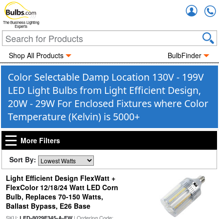
Accou
The Business Lighting
Experts
Shop All Products
BulbFinder
Color Selectable Damp Location 130V - 199V
LED Light Bulbs from Light Efficient Design,
20W - 29W For Enclosed Fixtures where Color
Temperature (Kelvin) is 5000+
More Filters
Sort By:
Light Efficient Design FlexWatt +
FlexColor 12/18/24 Watt LED Corn
Bulb, Replaces 70-150 Watts,
Ballast Bypass, E26 Base
SKU:
| Ordering Code:
LED-8029E345-A-FW