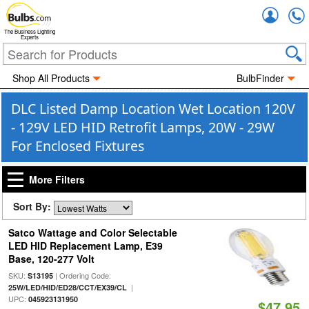
Accou
The Business Lighting
Experts
Shop All Products
BulbFinder
DLC Listed Damp Location Wet Location 120V
- 129V LED HID Retrofit Lamps, 20W - 29W
For Enclosed Fixtures
More Filters
Sort By:
Satco Wattage and Color Selectable
LED HID Replacement Lamp, E39
Base, 120-277 Volt
SKU:
| Ordering Code:
S13195
|
25W/LED/HID/ED28/CCT/EX39/CL
UPC:
045923131950
$47.95