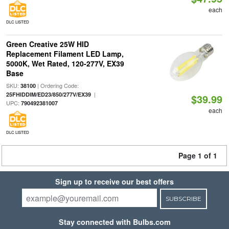
each
DLC LISTED
Green Creative 25W HID
Replacement Filament LED Lamp,
5000K, Wet Rated, 120-277V, EX39
Base
SKU:
| Ordering Code:
38100
|
25FHIDDIM/ED23/850/277V/EX39
$39.99
UPC:
790492381007
each
DLC LISTED
Page 1 of 1
Sign up to receive our best offers
SUBSCRIBE
Stay connected with Bulbs.com