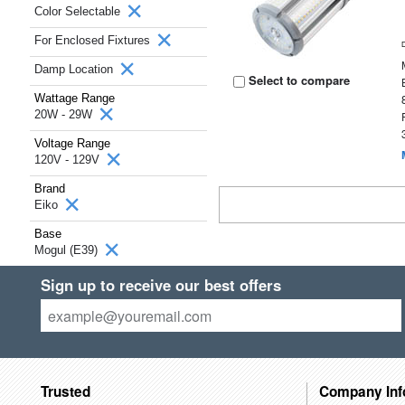
Color Selectable
For Enclosed Fixtures
Damp Location
Select to compare
Wattage Range
20W - 29W
Voltage Range
120V - 129V
Brand
Eiko
Base
Mogul (E39)
Sign up to receive our best offers
Trusted
Company Inf