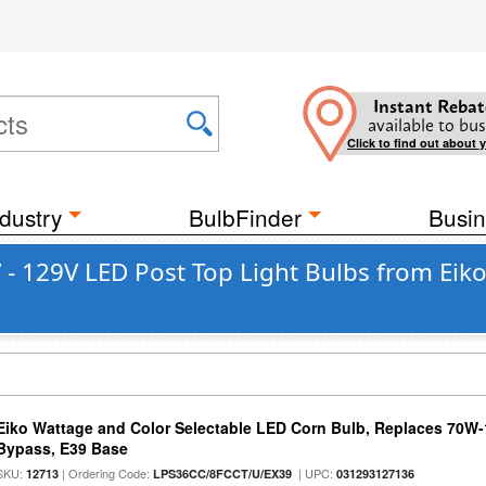
Instant Rebat
available to bus
Click to find out about 
dustry
BulbFinder
Busin
- 129V LED Post Top Light Bulbs from Eik
Eiko Wattage and Color Selectable LED Corn Bulb, Replaces 70W
Bypass, E39 Base
SKU:
| Ordering Code:
| UPC:
12713
LPS36CC/8FCCT/U/EX39
031293127136