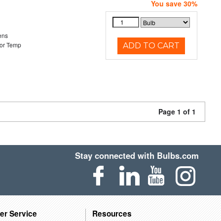
You save 30%
ens
or Temp
ADD TO CART
Page 1 of 1
Stay connected with Bulbs.com
er Service
Resources