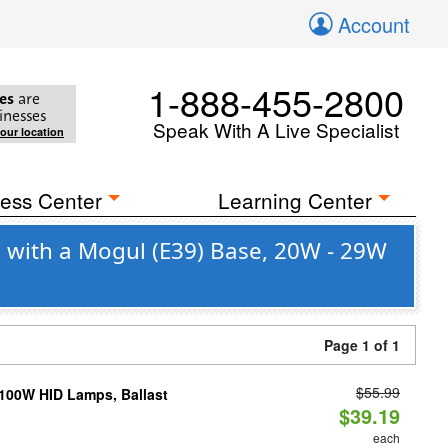
Account
1-888-455-2800
es
are
inesses
Speak With A Live Specialist
your location
ess Center
Learning Center
o with a Mogul (E39) Base, 20W - 29W
Page 1 of 1
$55.99
-100W HID Lamps, Ballast
$39.19
each