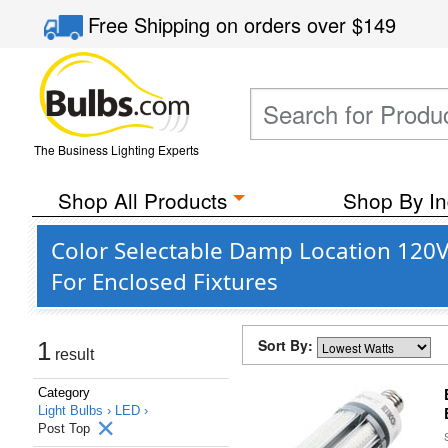
Free Shipping
on orders over
$149
The Business Lighting Experts
Shop All Products
Shop By In
Color Selectable Damp Location 120V 
For Enclosed Fixtures
Sort By:
1
result
Category
Light Bulbs ›
LED ›
Post Top