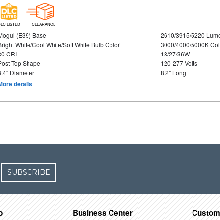
DLC LISTED
CLEARANCE
Mogul (E39) Base
2610/3915/5220 Lum
Bright White/Cool White/Soft White Bulb Color
3000/4000/5000K Col
80 CRI
18/27/36W
Post Top Shape
120-277 Volts
3.4" Diameter
8.2" Long
More details
SUBSCRIBE
o
Business Center
Custom