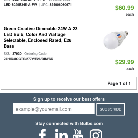
| UPC:
LED-8029E345-A-FW
844006060671
$60.99
each
Green Creative Dimmable 24W A-23
LED Bulb, Color And Wattage
Selectable, Enclosed Rated, E26
Base
SKU:
| Ordering Code:
37930
24HID/8CCTS/277V/E26/DIM/SD
$29.99
each
Page 1 of 1
Sign up to receive our best offers
SUBSCRIBE
Stay connected with Bulbs.com