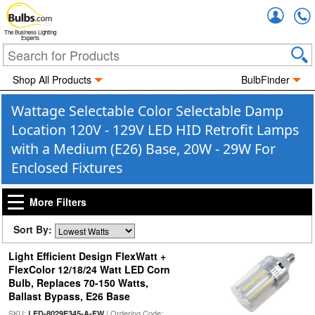
Accou
The Business Lighting
Experts
Shop All Products
BulbFinder
Wattage Selectable Color Selectable Damp
Location 120V - 129V LED HID Retrofit Lamps
with a Medium (E26) Base, 20W - 29W For
Enclosed Fixtures
More Filters
Sort By:
Light Efficient Design FlexWatt +
FlexColor 12/18/24 Watt LED Corn
Bulb, Replaces 70-150 Watts,
Ballast Bypass, E26 Base
SKU:
| Ordering Code:
LED-8029E345-A-FW