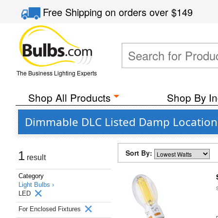
Free Shipping
on orders over
$149
The Business Lighting Experts
Shop All Products
Shop By In
Dimmable DLC Listed Damp Location W
Sort By:
1
result
Category
Light Bulbs ›
LED
For Enclosed Fixtures