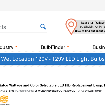
Instant Rebat
available to bus
Click to find out about 
dustry
BulbFinder
Busin
et Location 120V - 129V LED Light Bulbs,
Satco Wattage and Color Selectable LED HID Replacement Lamp, E
SKU:
| Ordering Code:
| UPC:
S13195
25W/LED/HID/ED28/CCT/EX39/CL
045923131950
DLC LISTED