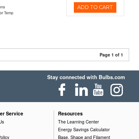
ens
ADD TO CART
or Temp
Page 1 of 1
Stay connected with Bulbs.com
er Service
Resources
Us
The Learning Center
Energy Savings Calculator
olicy
Base, Shape and Filament