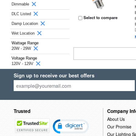
Dimmable
DLC Listed
Select to compare
Damp Location
Wet Location
Wattage Range
20W - 29W
Voltage Range
120V - 129V
Sign up to receive our best offers
Trusted
Company Inf
About Us
Our Promise
Our Lighting Sp