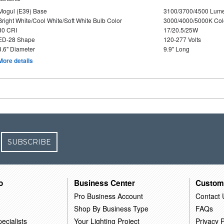
Mogul (E39) Base
3100/3700/4500 Lum
Bright White/Cool White/Soft White Bulb Color
3000/4000/5000K Col
80 CRI
17/20.5/25W
ED-28 Shape
120-277 Volts
3.6" Diameter
9.9" Long
More details
SUBSCRIBE
o
Business Center
Custom
Pro Business Account
Contact 
Shop By Business Type
FAQs
ecialists
Your Lighting Project
Privacy P