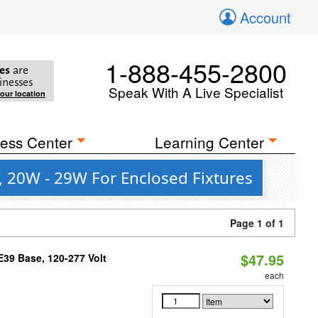
Account
1-888-455-2800
es
are
inesses
Speak With A Live Specialist
your location
ess Center
Learning Center
 20W - 29W For Enclosed Fixtures
Page 1 of 1
$47.95
39 Base, 120-277 Volt
each