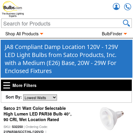
Accou
The Business Lighting
Experts
Shop All Products
BulbFinder
JA8 Compliant Damp Location 120V - 129V
LED Light Bulbs from Satco Products, Inc.
with a Medium (E26) Base, 20W - 29W For
Enclosed Fixtures
More Filters
Sort By:
Satco 21 Watt Color Selectable
High Lumen LED PAR38 Bulb 40°,
90 CRI, Wet Location Rated
SKU:
| Ordering Code:
S32250
|
21PAR38/5CCT/HL/120V/D