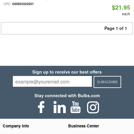
UPC:
045923322501
$21.95
each
Page 1 of 1
Sign up to receive our best offers
SUBSCRIBE
Stay connected with Bulbs.com
Company Info
Business Center