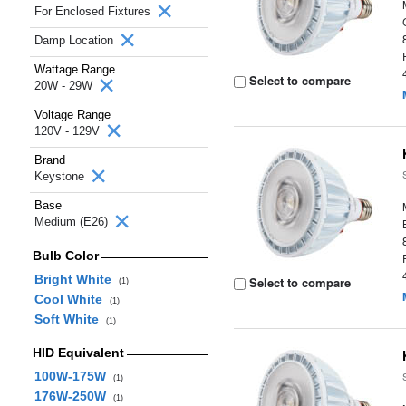
For Enclosed Fixtures
Damp Location
Wattage Range
Select to compare
20W - 29W
Voltage Range
120V - 129V
Brand
Keystone
Base
Medium (E26)
Bulb Color
Bright White
Select to compare
(1)
Cool White
(1)
Soft White
(1)
HID Equivalent
100W-175W
(1)
176W-250W
(1)