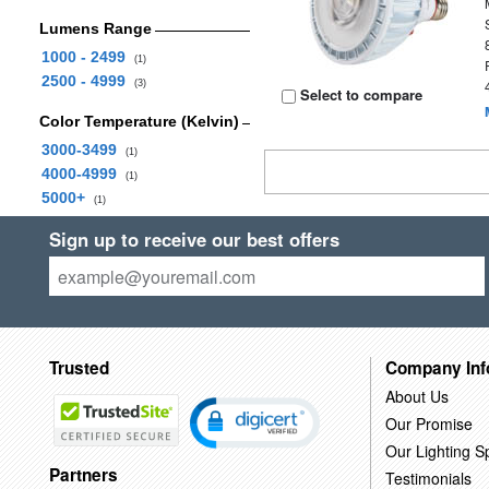
Lumens Range
1000 - 2499
(1)
2500 - 4999
(3)
Select to compare
Color Temperature (Kelvin)
3000-3499
(1)
4000-4999
(1)
5000+
(1)
Sign up to receive our best offers
Trusted
Company Inf
About Us
Our Promise
Our Lighting Sp
Partners
Testimonials