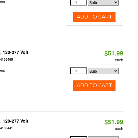
ens
ADD TO CART
$51.99
 120-277 Volt
54135465
each
ens
ADD TO CART
$51.99
 120-277 Volt
54135441
each