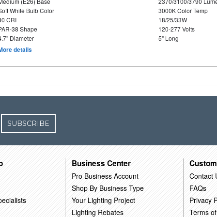
Medium (E26) Base
2370/3100/3790 Lum
Soft White Bulb Color
3000K Color Temp
80 CRI
18/25/33W
PAR-38 Shape
120-277 Volts
4.7" Diameter
5" Long
More details
SUBSCRIBE
o
Business Center
Custom
Pro Business Account
Contact 
Shop By Business Type
FAQs
ecialists
Your Lighting Project
Privacy P
Lighting Rebates
Terms of