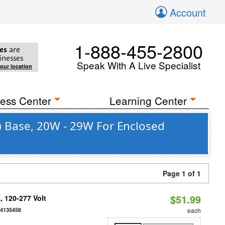
Account
1-888-455-2800
es
are
inesses
Speak With A Live Specialist
your location
ess Center
Learning Center
) Base, 20W - 29W For Enclosed
Page 1 of 1
$51.99
 120-277 Volt
54135458
each