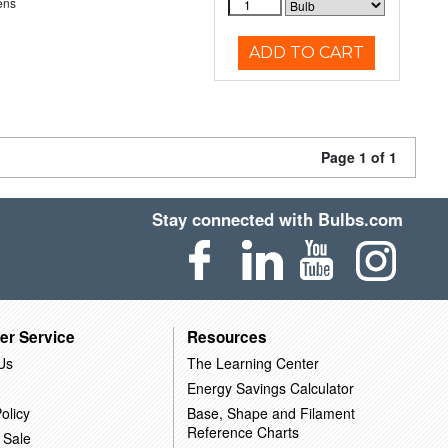
ens
ADD TO CART
Page 1 of 1
Stay connected with Bulbs.com
er Service
Resources
Us
The Learning Center
Energy Savings Calculator
olicy
Base, Shape and Filament
Reference Charts
 Sale