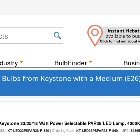
Instant Rebat
available to bus
Click to find out about 
dustry
BulbFinder
Busin
 Bulbs from Keystone with a Medium (E26
Keystone 33/25/18 Watt Power Selectable PAR38 LED Lamp, 4000K,
SKU:
| Ordering Code:
| UPC:
KT-LED33PSPAR38-F-840
KT-LED33PSPAR38-F-840
8436