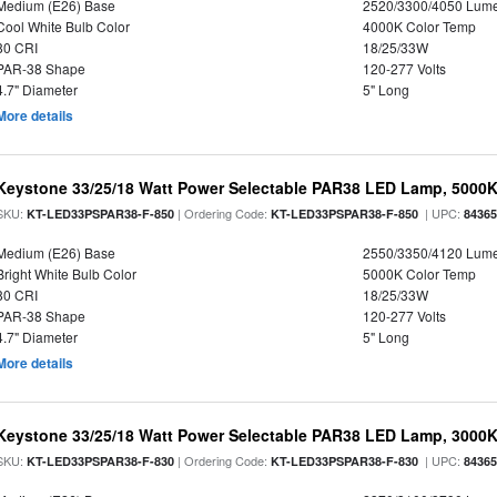
Medium (E26) Base
2520/3300/4050 Lum
Cool White Bulb Color
4000K Color Temp
80 CRI
18/25/33W
PAR-38 Shape
120-277 Volts
4.7" Diameter
5" Long
More details
Keystone 33/25/18 Watt Power Selectable PAR38 LED Lamp, 5000K,
SKU:
| Ordering Code:
| UPC:
KT-LED33PSPAR38-F-850
KT-LED33PSPAR38-F-850
8436
Medium (E26) Base
2550/3350/4120 Lum
Bright White Bulb Color
5000K Color Temp
80 CRI
18/25/33W
PAR-38 Shape
120-277 Volts
4.7" Diameter
5" Long
More details
Keystone 33/25/18 Watt Power Selectable PAR38 LED Lamp, 3000K,
SKU:
| Ordering Code:
| UPC:
KT-LED33PSPAR38-F-830
KT-LED33PSPAR38-F-830
8436