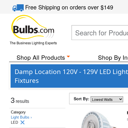
Free Shipping
on orders over
$149
The Business Lighting Experts
Shop All Products
Shop By In
Damp Location 120V - 129V LED Light
Fixtures
Sort By:
3
results
Category
Light Bulbs ›
LED