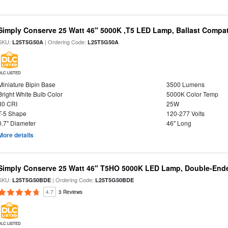
Simply Conserve 25 Watt 46" 5000K ,T5 LED Lamp, Ballast Compat
SKU:
| Ordering Code:
L25T5G50A
L25T5G50A
DLC LISTED
Miniature Bipin Base
3500 Lumens
Bright White Bulb Color
5000K Color Temp
80 CRI
25W
T-5 Shape
120-277 Volts
0.7" Diameter
46" Long
More details
Simply Conserve 25 Watt 46" T5HO 5000K LED Lamp, Double-Ende
SKU:
| Ordering Code:
L25T5G50BDE
L25T5G50BDE
4.7
3 Reviews
DLC LISTED