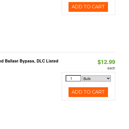
ADD TO CART
$12.99
d Ballast Bypass, DLC Listed
each
ADD TO CART