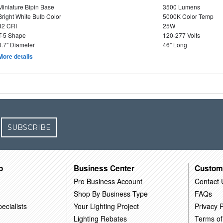
Miniature Bipin Base
3500 Lumens
Bright White Bulb Color
5000K Color Temp
82 CRI
25W
T-5 Shape
120-277 Volts
0.7" Diameter
46" Long
More details
SUBSCRIBE
o
Business Center
Custom
Pro Business Account
Contact 
Shop By Business Type
FAQs
ecialists
Your Lighting Project
Privacy P
Lighting Rebates
Terms of