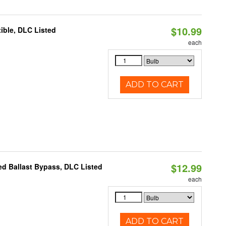
$10.99
ible, DLC Listed
each
ADD TO CART
$12.99
d Ballast Bypass, DLC Listed
each
ADD TO CART