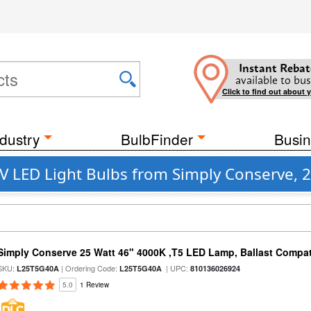
Instant Rebat
available to bus
Click to find out about 
dustry
BulbFinder
Busin
V LED Light Bulbs from Simply Conserve, 2
Simply Conserve 25 Watt 46" 4000K ,T5 LED Lamp, Ballast Compat
SKU:
| Ordering Code:
| UPC:
L25T5G40A
L25T5G40A
810136026924
5.0
1 Review