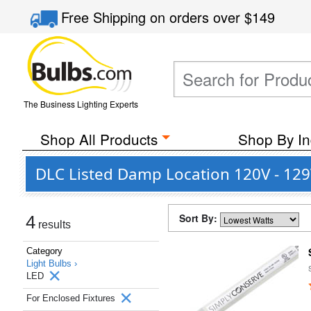
Free Shipping
on orders over
$149
The Business Lighting Experts
Shop All Products
Shop By In
DLC Listed Damp Location 120V - 129
Sort By:
4
results
Category
Light Bulbs ›
LED
For Enclosed Fixtures