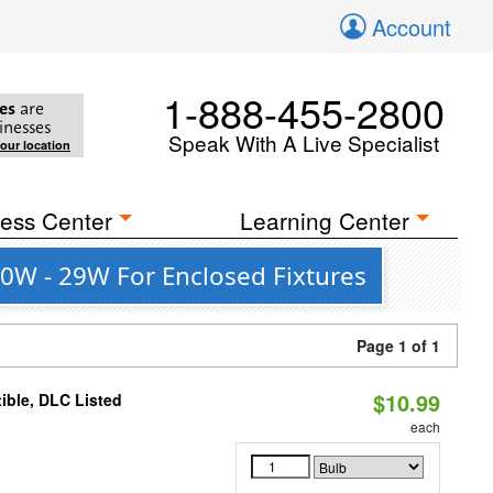
Account
1-888-455-2800
es
are
inesses
Speak With A Live Specialist
your location
ess Center
Learning Center
0W - 29W For Enclosed Fixtures
Page 1 of 1
$10.99
ible, DLC Listed
each