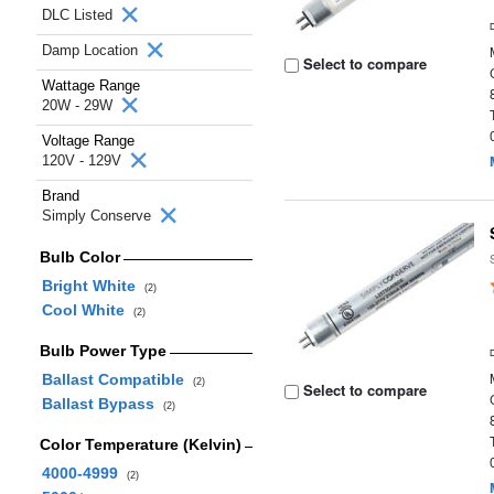
DLC Listed
Damp Location
Select to compare
Wattage Range
20W - 29W
Voltage Range
120V - 129V
Brand
Simply Conserve
Bulb Color
Bright White
(2)
Cool White
(2)
Bulb Power Type
Ballast Compatible
(2)
Select to compare
Ballast Bypass
(2)
Color Temperature (Kelvin)
4000-4999
(2)