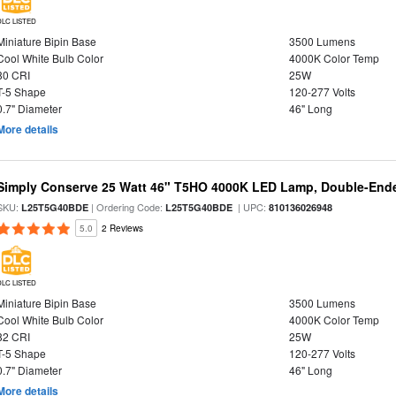
DLC LISTED
Miniature Bipin Base
3500 Lumens
Cool White Bulb Color
4000K Color Temp
80 CRI
25W
T-5 Shape
120-277 Volts
0.7" Diameter
46" Long
More details
Simply Conserve 25 Watt 46" T5HO 4000K LED Lamp, Double-Ende
SKU:
| Ordering Code:
| UPC:
L25T5G40BDE
L25T5G40BDE
810136026948
5.0
2 Reviews
DLC LISTED
Miniature Bipin Base
3500 Lumens
Cool White Bulb Color
4000K Color Temp
82 CRI
25W
T-5 Shape
120-277 Volts
0.7" Diameter
46" Long
More details