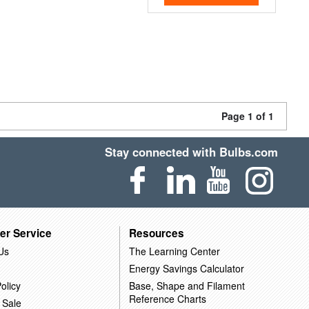
Page 1 of 1
Stay connected with Bulbs.com
er Service
Resources
Us
The Learning Center
Energy Savings Calculator
olicy
Base, Shape and Filament
Reference Charts
 Sale