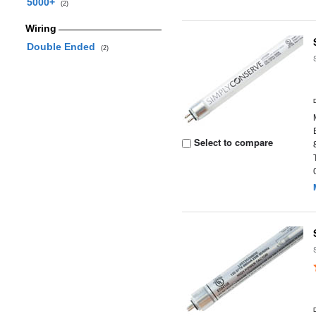
5000+
(2)
Wiring
Double Ended
(2)
Select to compare