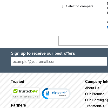
Select to compare
Sign up to receive our best offers
Trusted
Company Inf
About Us
Our Promise
Our Lighting Sp
Partners
Testimonials