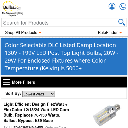
Accou
The Business Lighting
Experts
Shop All Products
BulbFinder
Color Selectable DLC Listed Damp Location
130V - 199V LED Post Top Light Bulbs, 20W -
29W For Enclosed Fixtures where Color
Temperature (Kelvin) is 5000+
More Filters
Sort By:
Light Efficient Design FlexWatt +
FlexColor 12/18/24 Watt LED Corn
Bulb, Replaces 70-150 Watts,
Ballast Bypass, E39 Base
SKU:
| Ordering Code:
LED-8029M345-A-FW