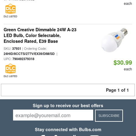
each
DLC LISTED
Green Creative Dimmable 24W A-23
LED Bulb, Color Selectable,
Enclosed Rated, E39 Base
SKU:
| Ordering Code:
37931
|
24HID/8CCTS/277V/EX39/DIM/SD
UPC:
790492379318
$30.99
each
DLC LISTED
Page 1 of 1
Sign up to receive our best offers
SUBSCRIBE
Stay connected with Bulbs.com