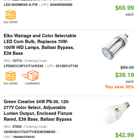
| UPC:
LED-8029M345-A-FW
844006060688
$60.99
each
DLC LISTED
Eiko Wattage and Color Selectable
LED Corn Bulb, Replaces 70W-
100W HID Lamps, Ballast Bypass,
E39 Base
SKU:
| Ordering Code:
12713
| UPC:
LPS36CC/8FCCT/U/EX39
031293127136
$55.99
$39.19
each
DLC LISTED
CLEARANCE
You save 30%
Green Creative 34W PS-30, 120-
277V Color Select, Adjustable
Lumen Output, Enclosed Fixture
Rated, E39 Base, Ballast Bypass
SKU:
| Ordering Code:
37933
|
34HID/8CCTS/277V/EX39/DIM/SD
$42.99
UPC:
790492379332