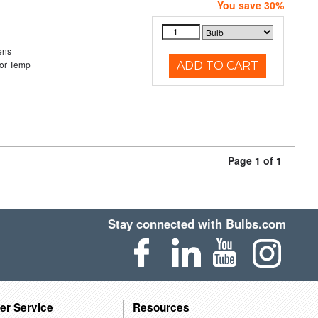
You save 30%
ens
or Temp
ADD TO CART
Page 1 of 1
Stay connected with Bulbs.com
er Service
Resources