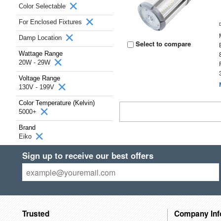
Color Selectable
For Enclosed Fixtures
Damp Location
Select to compare
Wattage Range
20W - 29W
Voltage Range
130V - 199V
Color Temperature (Kelvin)
5000+
Brand
Eiko
Sign up to receive our best offers
Trusted
Company Inf