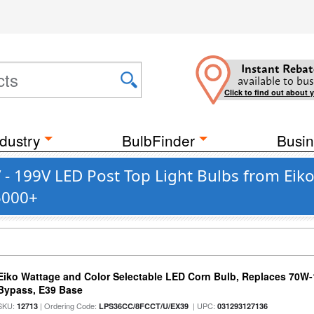
Instant Rebat
available to bus
Click to find out about 
dustry
BulbFinder
Busin
- 199V LED Post Top Light Bulbs from Eiko
5000+
Eiko Wattage and Color Selectable LED Corn Bulb, Replaces 70W
Bypass, E39 Base
SKU:
| Ordering Code:
| UPC:
12713
LPS36CC/8FCCT/U/EX39
031293127136