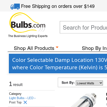
Free Shipping
on orders over
$149
The Business Lighting Experts
Shop All Products
Shop By In
Color Selectable Damp Location 130V 
where Color Temperature (Kelvin) is 
Sort By:
1
result
Category
Light Bulbs ›
LED ›
Post Top