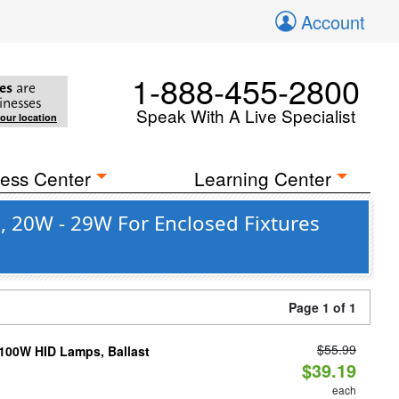
Account
1-888-455-2800
es
are
inesses
Speak With A Live Specialist
your location
ess Center
Learning Center
, 20W - 29W For Enclosed Fixtures
Page 1 of 1
$55.99
-100W HID Lamps, Ballast
$39.19
each