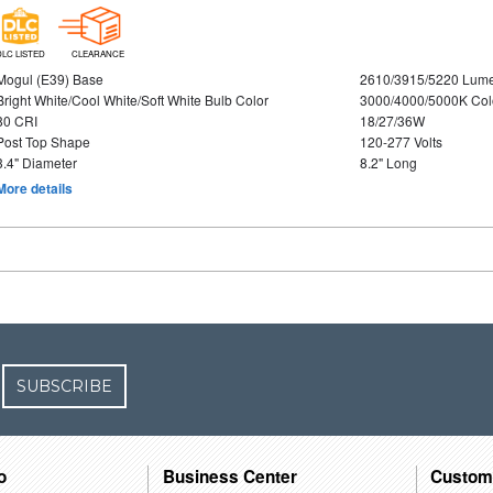
DLC LISTED
CLEARANCE
Mogul (E39) Base
2610/3915/5220 Lum
Bright White/Cool White/Soft White Bulb Color
3000/4000/5000K Col
80 CRI
18/27/36W
Post Top Shape
120-277 Volts
3.4" Diameter
8.2" Long
More details
SUBSCRIBE
o
Business Center
Custom