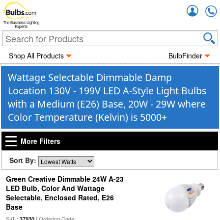
Accou
The Business Lighting
Experts
Shop All Products
BulbFinder
Wattage Selectable Dimmable Damp
Location 130V - 199V LED A-Style Light Bulbs
with a Medium (E26) Base, 20W - 29W where
Color Temperature (Kelvin) is 5000+
More Filters
Sort By:
Green Creative Dimmable 24W A-23
LED Bulb, Color And Wattage
Selectable, Enclosed Rated, E26
Base
SKU:
| Ordering Code:
37930