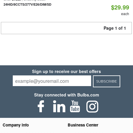
24HID/8CCTS/277V/E26/DIM/SD
$29.99
each
Page 1 of 1
Sign up to receive our best offers
SUBSCRIBE
Stay connected with Bulbs.com
Company Info
Business Center