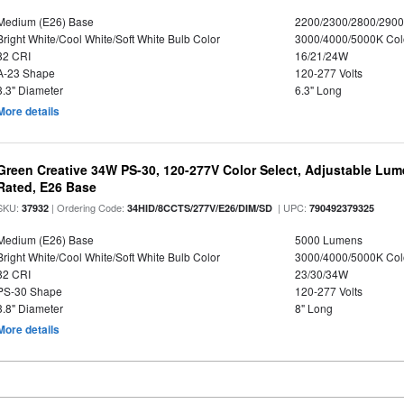
Medium (E26) Base
2200/2300/2800/290
Bright White/Cool White/Soft White Bulb Color
3000/4000/5000K Col
82 CRI
16/21/24W
A-23 Shape
120-277 Volts
3.3" Diameter
6.3" Long
More details
Green Creative 34W PS-30, 120-277V Color Select, Adjustable Lum
Rated, E26 Base
SKU:
| Ordering Code:
| UPC:
37932
34HID/8CCTS/277V/E26/DIM/SD
790492379325
Medium (E26) Base
5000 Lumens
Bright White/Cool White/Soft White Bulb Color
3000/4000/5000K Col
82 CRI
23/30/34W
PS-30 Shape
120-277 Volts
3.8" Diameter
8" Long
More details