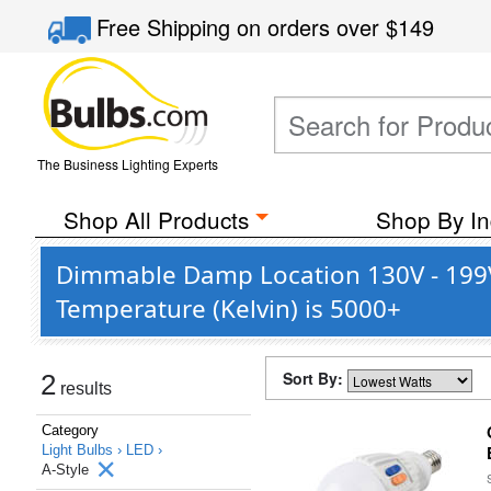
Free Shipping
on orders over
$149
The Business Lighting Experts
Shop All Products
Shop By In
Dimmable Damp Location 130V - 199V 
Temperature (Kelvin) is 5000+
Sort By:
2
results
Category
Light Bulbs ›
LED ›
A-Style