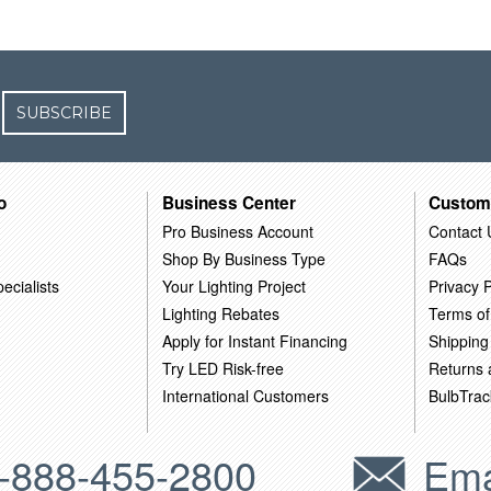
SUBSCRIBE
o
Business Center
Custom
Pro Business Account
Contact 
Shop By Business Type
FAQs
ecialists
Your Lighting Project
Privacy P
Lighting Rebates
Terms of
Apply for Instant Financing
Shipping
Try LED Risk-free
Returns
International Customers
BulbTrac
-888-455-2800
Ema