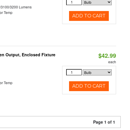
0/3100/3200 Lumens
or Temp
ADD TO CART
$42.99
en Output, Enclosed Fixture
each
or Temp
ADD TO CART
Page 1 of 1