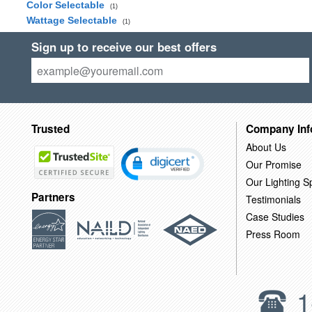
Color Selectable
(1)
Wattage Selectable
(1)
Sign up to receive our best offers
Trusted
Company Inf
About Us
Our Promise
Our Lighting Sp
Partners
Testimonials
Case Studies
Press Room
1