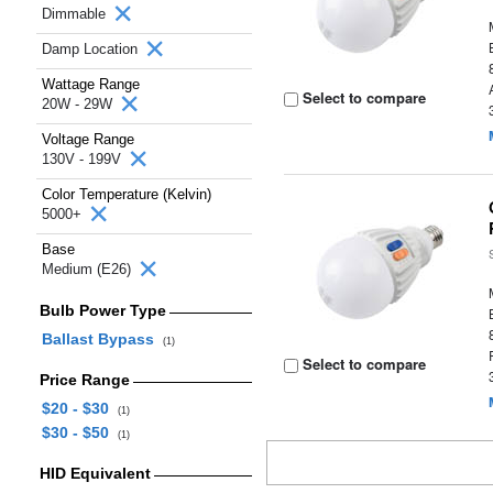
Dimmable
Damp Location
Wattage Range
Select to compare
20W - 29W
Voltage Range
130V - 199V
Color Temperature (Kelvin)
5000+
Base
Medium (E26)
Bulb Power Type
Ballast Bypass
(1)
Select to compare
Price Range
$20 - $30
(1)
$30 - $50
(1)
HID Equivalent