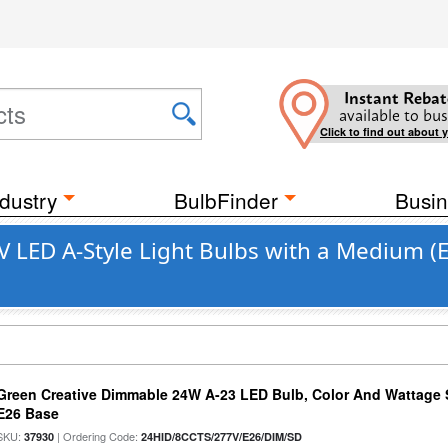
Instant Rebat
available to bus
Click to find out about 
dustry
BulbFinder
Busin
LED A-Style Light Bulbs with a Medium (
Green Creative Dimmable 24W A-23 LED Bulb, Color And Wattage S
E26 Base
SKU:
| Ordering Code:
37930
24HID/8CCTS/277V/E26/DIM/SD