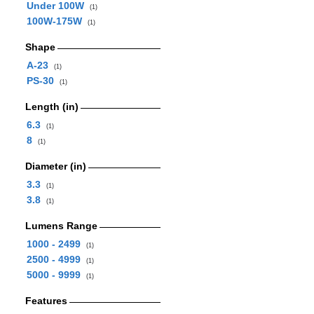
Under 100W
(1)
100W-175W
(1)
Shape
A-23
(1)
PS-30
(1)
Length (in)
6.3
(1)
8
(1)
Diameter (in)
3.3
(1)
3.8
(1)
Lumens Range
1000 - 2499
(1)
2500 - 4999
(1)
5000 - 9999
(1)
Features