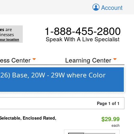
Account
1-888-455-2800
es
are
inesses
Speak With A Live Specialist
your location
ess Center
Learning Center
E26) Base, 20W - 29W where Color
Page 1 of 1
$29.99
electable, Enclosed Rated,
each