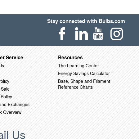
Stay connected with Bulbs.com
er Service
Resources
Us
The Learning Center
Energy Savings Calculator
olicy
Base, Shape and Filament
Reference Charts
 Sale
 Policy
 and Exchanges
k Overview
il Us