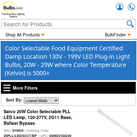
Accou
The Business Lighting
Experts
Shop All Products
BulbFinder
Color Selectable Food Equipment Certified
Damp Location 130V - 199V LED Plug-in Light
Bulbs, 20W - 29W where Color Temperature
(Kelvin) is 5000+
More Filters
Sort By:
Satco 20W Color Selectable PLL
LED Lamp, 120-277V, 2G11 Base,
Ballast Bypass
SKU:
| Ordering Code:
S18423
| UPC:
20PLL/LED/5CCT/BP
045923184239