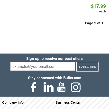
$17.99
each
Page 1 of 1
Sign up to receive our best offers
SUBSCRIBE
Stay connected with Bulbs.com
Company Info
Business Center