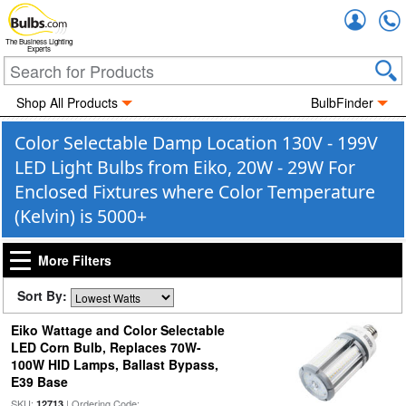
Accou
The Business Lighting
Experts
Shop All Products
BulbFinder
Color Selectable Damp Location 130V - 199V
LED Light Bulbs from Eiko, 20W - 29W For
Enclosed Fixtures where Color Temperature
(Kelvin) is 5000+
More Filters
Sort By:
Eiko Wattage and Color Selectable
LED Corn Bulb, Replaces 70W-
100W HID Lamps, Ballast Bypass,
E39 Base
SKU:
| Ordering Code:
12713