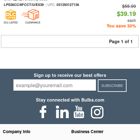
| UPC:
LPS36CC/8FCCT/U/EX39
031293127136
$55.99
$39.19
each
DLC LISTED
CLEARANCE
You save 30%
Page 1 of 1
Sign up to receive our best offers
SUBSCRIBE
Stay connected with Bulbs.com
Company Info
Business Center