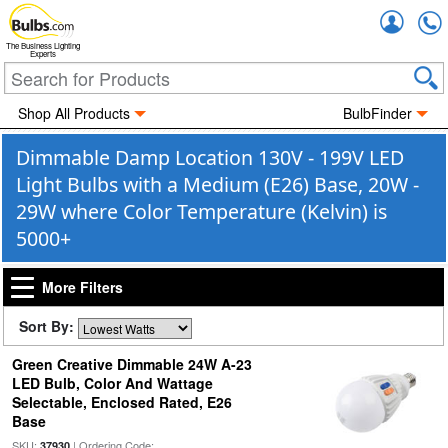
Accou
The Business Lighting
Experts
Shop All Products
BulbFinder
Dimmable Damp Location 130V - 199V LED
Light Bulbs with a Medium (E26) Base, 20W -
29W where Color Temperature (Kelvin) is
5000+
More Filters
Sort By:
Green Creative Dimmable 24W A-23
LED Bulb, Color And Wattage
Selectable, Enclosed Rated, E26
Base
SKU:
| Ordering Code:
37930