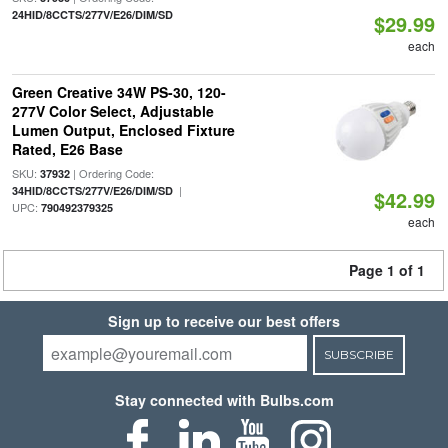
24HID/8CCTS/277V/E26/DIM/SD
$29.99
each
Green Creative 34W PS-30, 120-
277V Color Select, Adjustable
Lumen Output, Enclosed Fixture
Rated, E26 Base
SKU:
| Ordering Code:
37932
|
34HID/8CCTS/277V/E26/DIM/SD
$42.99
UPC:
790492379325
each
Page 1 of 1
Sign up to receive our best offers
SUBSCRIBE
Stay connected with Bulbs.com