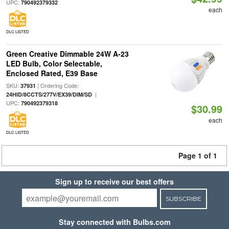
UPC:
790492379332
each
DLC LISTED
Green Creative Dimmable 24W A-23
LED Bulb, Color Selectable,
Enclosed Rated, E39 Base
SKU:
| Ordering Code:
37931
|
24HID/8CCTS/277V/EX39/DIM/SD
UPC:
790492379318
$30.99
each
DLC LISTED
Page 1 of 1
Sign up to receive our best offers
SUBSCRIBE
Stay connected with Bulbs.com