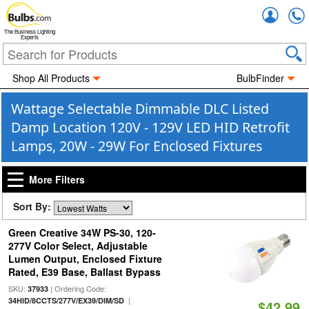
Accou
The Business Lighting
Experts
Shop All Products
BulbFinder
Wattage Selectable Dimmable DLC Listed
Damp Location 120V - 129V LED HID Retrofit
Lamps, 20W - 29W For Enclosed Fixtures
More Filters
Sort By:
Green Creative 34W PS-30, 120-
277V Color Select, Adjustable
Lumen Output, Enclosed Fixture
Rated, E39 Base, Ballast Bypass
SKU:
| Ordering Code:
37933
|
34HID/8CCTS/277V/EX39/DIM/SD
$42.99