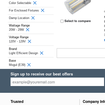
Color Selectable
For Enclosed Fixtures
Damp Location
Select to compare
Wattage Range
20W - 29W
Voltage Range
120V - 129V
Brand
Light Efficient Design
Base
Mogul (E39)
Sign up to receive our best offers
Trusted
Company Inf