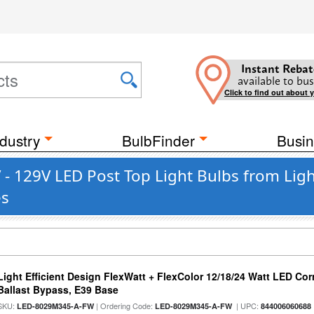
Instant Rebat
available to bus
Click to find out about 
dustry
BulbFinder
Busin
- 129V LED Post Top Light Bulbs from Light
es
Light Efficient Design FlexWatt + FlexColor 12/18/24 Watt LED Co
Ballast Bypass, E39 Base
SKU:
| Ordering Code:
| UPC:
LED-8029M345-A-FW
LED-8029M345-A-FW
844006060688