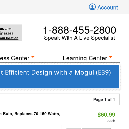
Account
1-888-455-2800
es
are
inesses
Speak With A Live Specialist
your location
ess Center
Learning Center
 Efficient Design with a Mogul (E39)
Page 1 of 1
$60.99
rn Bulb, Replaces 70-150 Watts,
each