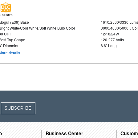
DLC LISTED
Mogul (E39) Base
1610/2560/3330 Lum
Bright White/Cool White/Soft White Bulb Color
3000/4000/5000K Col
80 CRI
12/18/24W
Post Top Shape
120-277 Volts
3" Diameter
6.6" Long
More details
SUBSCRIBE
o
Business Center
Custom