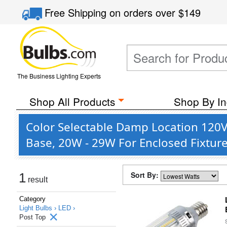
Free Shipping
on orders over
$149
The Business Lighting Experts
Shop All Products
Shop By In
Color Selectable Damp Location 120V 
Base, 20W - 29W For Enclosed Fixtur
Sort By:
1
result
Category
Light Bulbs ›
LED ›
Post Top