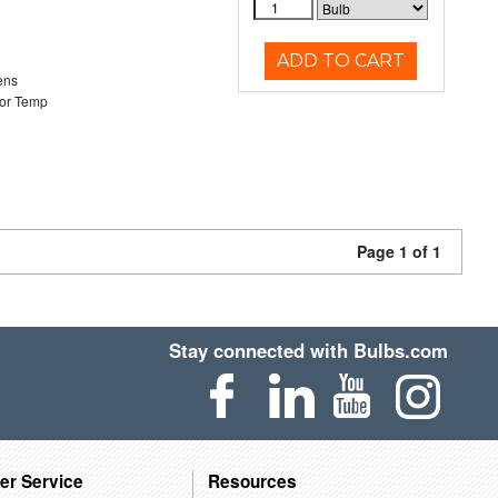
ADD TO CART
ens
or Temp
Page 1 of 1
Stay connected with Bulbs.com
er Service
Resources