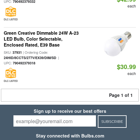
UPC:
790492379332
each
DLC LISTED
Green Creative Dimmable 24W A-23
LED Bulb, Color Selectable,
Enclosed Rated, E39 Base
SKU:
| Ordering Code:
37931
|
24HID/8CCTS/277V/EX39/DIM/SD
UPC:
790492379318
$30.99
each
DLC LISTED
Page 1 of 1
Sign up to receive our best offers
SUBSCRIBE
Stay connected with Bulbs.com