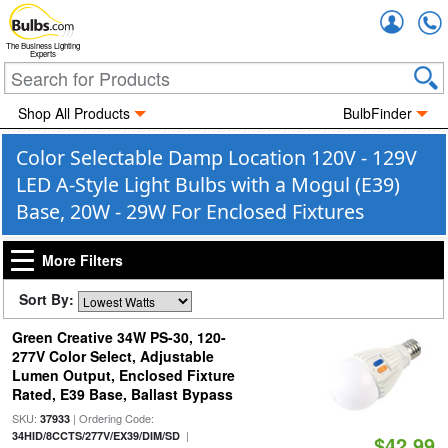
Accou
The Business Lighting
Experts
Shop All Products
BulbFinder
Color Selectable Damp Location 120V - 129V
LED A-Style Light Bulbs with a Mogul (E39)
Base, 20W - 29W For Enclosed Fixtures
More Filters
Sort By:
Green Creative 34W PS-30, 120-
277V Color Select, Adjustable
Lumen Output, Enclosed Fixture
Rated, E39 Base, Ballast Bypass
SKU:
| Ordering Code:
37933
|
34HID/8CCTS/277V/EX39/DIM/SD
$42.99