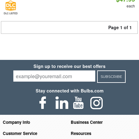
each
DLC LISTED
Page 1 of 1
Sign up to receive our best offers
SUBSCRIBE
Stay connected with Bulbs.com
Company Info
Business Center
Customer Service
Resources