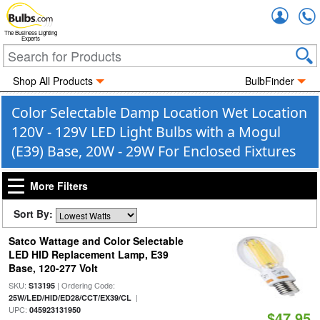
Accou
The Business Lighting
Experts
Shop All Products
BulbFinder
Color Selectable Damp Location Wet Location
120V - 129V LED Light Bulbs with a Mogul
(E39) Base, 20W - 29W For Enclosed Fixtures
More Filters
Sort By:
Satco Wattage and Color Selectable
LED HID Replacement Lamp, E39
Base, 120-277 Volt
SKU:
| Ordering Code:
S13195
|
25W/LED/HID/ED28/CCT/EX39/CL
UPC:
045923131950
$47.95