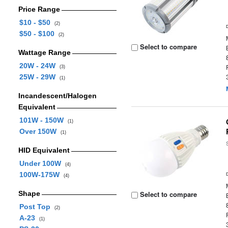
Price Range
$10 - $50
(2)
$50 - $100
(2)
Select to compare
Wattage Range
20W - 24W
(3)
25W - 29W
(1)
Incandescent/Halogen
Equivalent
101W - 150W
(1)
Over 150W
(1)
HID Equivalent
Under 100W
(4)
100W-175W
(4)
Shape
Select to compare
Post Top
(2)
A-23
(1)