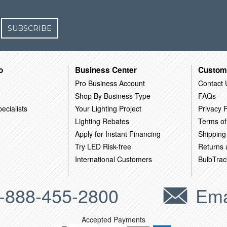
SUBSCRIBE
o
Business Center
Custom
Pro Business Account
Contact 
Shop By Business Type
FAQs
ecialists
Your Lighting Project
Privacy P
Lighting Rebates
Terms of
Apply for Instant Financing
Shipping
Try LED Risk-free
Returns
International Customers
BulbTrac
-888-455-2800
Ema
Accepted Payments