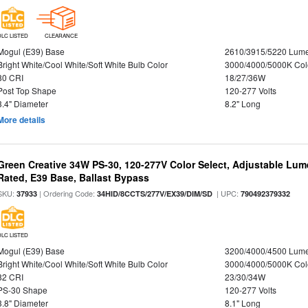
DLC LISTED
CLEARANCE
Mogul (E39) Base
2610/3915/5220 Lum
Bright White/Cool White/Soft White Bulb Color
3000/4000/5000K Col
80 CRI
18/27/36W
Post Top Shape
120-277 Volts
3.4" Diameter
8.2" Long
More details
Green Creative 34W PS-30, 120-277V Color Select, Adjustable Lum
Rated, E39 Base, Ballast Bypass
SKU:
| Ordering Code:
| UPC:
37933
34HID/8CCTS/277V/EX39/DIM/SD
790492379332
DLC LISTED
Mogul (E39) Base
3200/4000/4500 Lum
Bright White/Cool White/Soft White Bulb Color
3000/4000/5000K Col
82 CRI
23/30/34W
PS-30 Shape
120-277 Volts
3.8" Diameter
8.1" Long