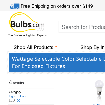
Free Shipping
on orders over
$149
The Business Lighting Experts
Shop All Products
Shop By In
Wattage Selectable Color Selectable
For Enclosed Fixtures
4
results
Category
Light Bulbs ›
LED