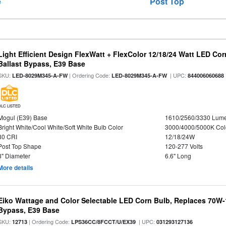
e
Post Top
Light Efficient Design FlexWatt + FlexColor 12/18/24 Watt LED Co
Ballast Bypass, E39 Base
SKU:
| Ordering Code:
| UPC:
LED-8029M345-A-FW
LED-8029M345-A-FW
844006060688
DLC LISTED
Mogul (E39) Base
1610/2560/3330 Lum
Bright White/Cool White/Soft White Bulb Color
3000/4000/5000K Col
80 CRI
12/18/24W
Post Top Shape
120-277 Volts
3" Diameter
6.6" Long
More details
Eiko Wattage and Color Selectable LED Corn Bulb, Replaces 70W
Bypass, E39 Base
SKU:
| Ordering Code:
| UPC:
12713
LPS36CC/8FCCT/U/EX39
031293127136