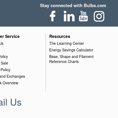
Stay connected with Bulbs.com
er Service
Resources
Us
The Learning Center
Energy Savings Calculator
olicy
Base, Shape and Filament
Reference Charts
 Sale
 Policy
 and Exchanges
k Overview
il Us