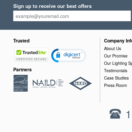
Sign up to receive our best offers
Trusted
Company Inf
About Us
Our Promise
Our Lighting Sp
Partners
Testimonials
Case Studies
Press Room
1