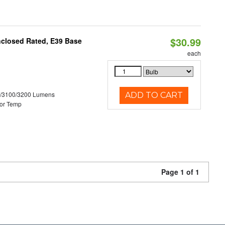
$30.99
nclosed Rated, E39 Base
each
0/3100/3200 Lumens
ADD TO CART
or Temp
Page 1 of 1