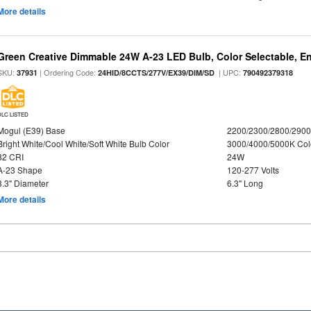
More details
Green Creative Dimmable 24W A-23 LED Bulb, Color Selectable, E
SKU:
| Ordering Code:
| UPC:
37931
24HID/8CCTS/277V/EX39/DIM/SD
790492379318
DLC LISTED
Mogul (E39) Base
2200/2300/2800/290
Bright White/Cool White/Soft White Bulb Color
3000/4000/5000K Col
82 CRI
24W
A-23 Shape
120-277 Volts
3.3" Diameter
6.3" Long
More details