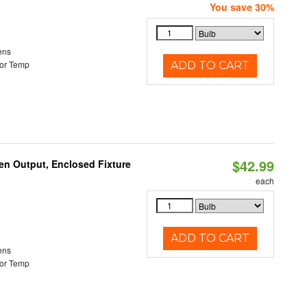
You save 30%
ens
or Temp
ADD TO CART
$42.99
en Output, Enclosed Fixture
each
ADD TO CART
ens
or Temp