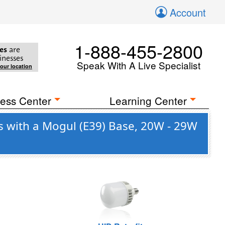
Account
1-888-455-2800
es
are
inesses
Speak With A Live Specialist
your location
ess Center
Learning Center
s with a Mogul (E39) Base, 20W - 29W