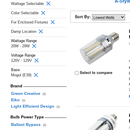
A-Styl
Wattage Selectable
Color Selectable
Sort By:
For Enclosed Fixtures
Damp Location
Wattage Range
20W - 29W
Voltage Range
120V - 129V
Base
Select to compare
Mogul (E39)
Brand
Green Creative
(2)
Eiko
(1)
Light Efficient Design
(1)
Bulb Power Type
Ballast Bypass
(2)