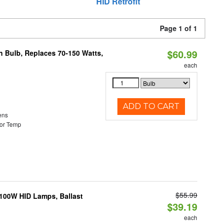
HID Retrofit
Page 1 of 1
$60.99
rn Bulb, Replaces 70-150 Watts,
each
ADD TO CART
ens
or Temp
$55.99
-100W HID Lamps, Ballast
$39.19
each