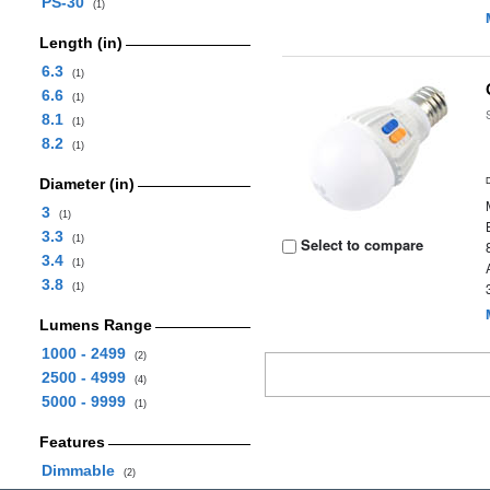
PS-30
(1)
Length (in)
6.3
(1)
6.6
(1)
8.1
(1)
8.2
(1)
Diameter (in)
3
(1)
3.3
(1)
Select to compare
3.4
(1)
3.8
(1)
Lumens Range
1000 - 2499
(2)
2500 - 4999
(4)
5000 - 9999
(1)
Features
Dimmable
(2)