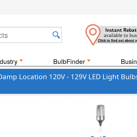
Instant Rebat
available to bus
Click to find out about 
dustry
BulbFinder
Busin
 Damp Location 120V - 129V LED Light Bulb