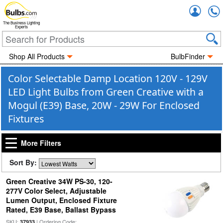
Accou
The Business Lighting
Experts
Shop All Products
BulbFinder
Color Selectable Damp Location 120V - 129V
LED Light Bulbs from Green Creative with a
Mogul (E39) Base, 20W - 29W For Enclosed
Fixtures
More Filters
Sort By:
Green Creative 34W PS-30, 120-
277V Color Select, Adjustable
Lumen Output, Enclosed Fixture
Rated, E39 Base, Ballast Bypass
SKU:
| Ordering Code:
37933