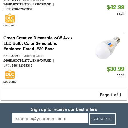
|
34HID/8CCTS/277V/EX39/DIM/SD
$42.99
UPC:
790492379332
each
DLC LISTED
Green Creative Dimmable 24W A-23
LED Bulb, Color Selectable,
Enclosed Rated, E39 Base
SKU:
| Ordering Code:
37931
|
24HID/8CCTS/277V/EX39/DIM/SD
UPC:
790492379318
$30.99
each
DLC LISTED
Page 1 of 1
Sign up to receive our best offers
SUBSCRIBE