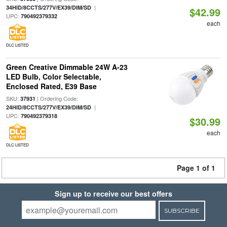
|
34HID/8CCTS/277V/EX39/DIM/SD
$42.99
UPC:
790492379332
each
DLC LISTED
Green Creative Dimmable 24W A-23
LED Bulb, Color Selectable,
Enclosed Rated, E39 Base
SKU:
| Ordering Code:
37931
|
24HID/8CCTS/277V/EX39/DIM/SD
UPC:
790492379318
$30.99
each
DLC LISTED
Page 1 of 1
Sign up to receive our best offers
SUBSCRIBE