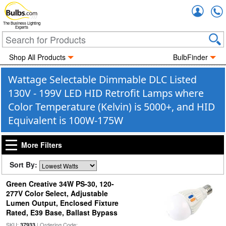
Accou
The Business Lighting
Experts
Shop All Products
BulbFinder
Wattage Selectable Dimmable DLC Listed
130V - 199V LED HID Retrofit Lamps where
Color Temperature (Kelvin) is 5000+, and HID
Equivalent is 100W-175W
More Filters
Sort By:
Green Creative 34W PS-30, 120-
277V Color Select, Adjustable
Lumen Output, Enclosed Fixture
Rated, E39 Base, Ballast Bypass
SKU:
| Ordering Code:
37933