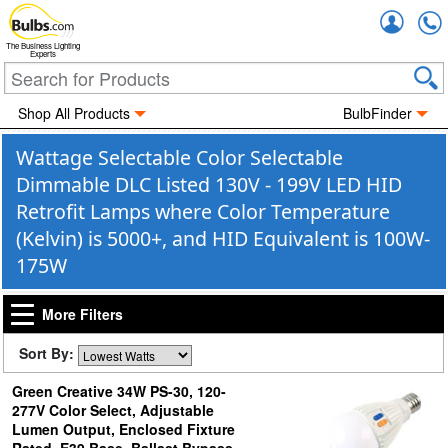
Accou
The Business Lighting
Experts
Shop All Products
BulbFinder
Wattage Selectable Color Selectable
Dimmable DLC Listed 130V - 199V LED HID
Retrofit Lamps where Color Temperature
(Kelvin) is 5000+, and HID Equivalent is 100W-
175W
More Filters
Sort By:
Green Creative 34W PS-30, 120-
277V Color Select, Adjustable
Lumen Output, Enclosed Fixture