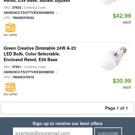
Rated, E39 Base, Ballast Bypass
SKU:
| Ordering Code:
37933
|
34HID/8CCTS/277V/EX39/DIM/SD
$42.99
UPC:
790492379332
each
DLC LISTED
Green Creative Dimmable 24W A-23
LED Bulb, Color Selectable,
Enclosed Rated, E39 Base
SKU:
| Ordering Code:
37931
|
24HID/8CCTS/277V/EX39/DIM/SD
UPC:
790492379318
$30.99
each
DLC LISTED
Page 1 of 1
Sign up to receive our best offers
SUBSCRIBE