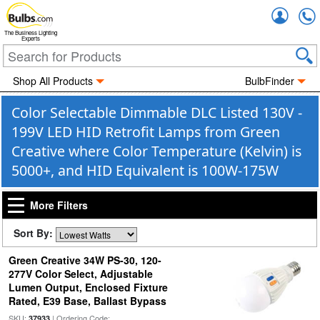
Accou
The Business Lighting
Experts
Shop All Products
BulbFinder
Color Selectable Dimmable DLC Listed 130V -
199V LED HID Retrofit Lamps from Green
Creative where Color Temperature (Kelvin) is
5000+, and HID Equivalent is 100W-175W
More Filters
Sort By:
Green Creative 34W PS-30, 120-
277V Color Select, Adjustable
Lumen Output, Enclosed Fixture
Rated, E39 Base, Ballast Bypass
SKU:
| Ordering Code:
37933