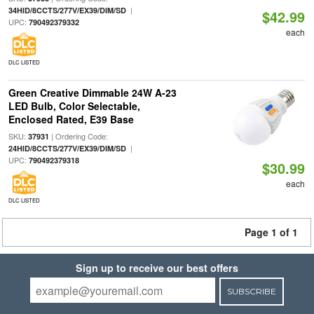
|
34HID/8CCTS/277V/EX39/DIM/SD
$42.99
UPC:
790492379332
each
DLC LISTED
Green Creative Dimmable 24W A-23
LED Bulb, Color Selectable,
Enclosed Rated, E39 Base
SKU:
| Ordering Code:
37931
|
24HID/8CCTS/277V/EX39/DIM/SD
UPC:
790492379318
$30.99
each
DLC LISTED
Page 1 of 1
Sign up to receive our best offers
SUBSCRIBE