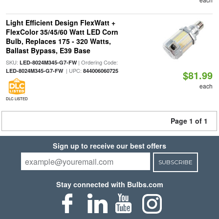
Light Efficient Design FlexWatt +
FlexColor 35/45/60 Watt LED Corn
Bulb, Replaces 175 - 320 Watts,
Ballast Bypass, E39 Base
SKU:
| Ordering Code:
LED-8024M345-G7-FW
| UPC:
LED-8024M345-G7-FW
844006060725
$81.99
each
DLC LISTED
Page 1 of 1
Sign up to receive our best offers
SUBSCRIBE
Stay connected with Bulbs.com