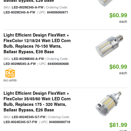
Ballast Bypass, E26 Base
SKU:
| Ordering Code:
LED-8029E345-A-FW
| UPC:
LED-8029E345-A-FW
844006060671
$60.99
each
Light Efficient Design FlexWatt +
FlexColor 12/18/24 Watt LED Corn
Bulb, Replaces 70-150 Watts,
Ballast Bypass, E39 Base
SKU:
| Ordering Code:
LED-8029M345-A-FW
| UPC:
LED-8029M345-A-FW
844006060688
$60.99
each
DLC LISTED
Light Efficient Design FlexWatt +
FlexColor 35/45/60 Watt LED Corn
Bulb, Replaces 175 - 320 Watts,
Ballast Bypass, E26 Base
SKU:
| Ordering Code:
LED-8024E345-G7-FW
| UPC:
LED-8024E345-G7-FW
844006060718
$81.99
each