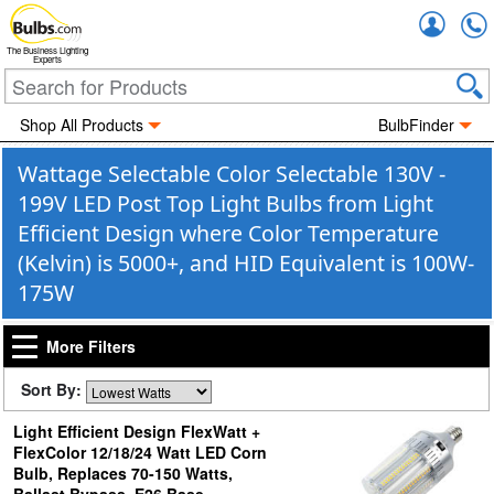
Accou
The Business Lighting
Experts
Shop All Products
BulbFinder
Wattage Selectable Color Selectable 130V -
199V LED Post Top Light Bulbs from Light
Efficient Design where Color Temperature
(Kelvin) is 5000+, and HID Equivalent is 100W-
175W
More Filters
Sort By:
Light Efficient Design FlexWatt +
FlexColor 12/18/24 Watt LED Corn
Bulb, Replaces 70-150 Watts,