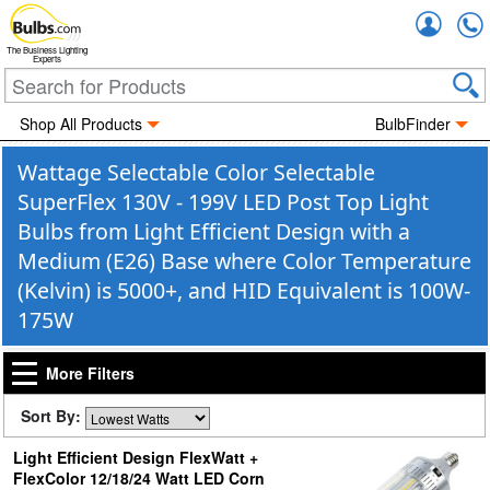
Accou
The Business Lighting
Experts
Shop All Products
BulbFinder
Wattage Selectable Color Selectable
SuperFlex 130V - 199V LED Post Top Light
Bulbs from Light Efficient Design with a
Medium (E26) Base where Color Temperature
(Kelvin) is 5000+, and HID Equivalent is 100W-
175W
More Filters
Sort By:
Light Efficient Design FlexWatt +
FlexColor 12/18/24 Watt LED Corn