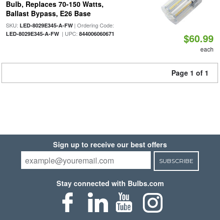
Bulb, Replaces 70-150 Watts,
Ballast Bypass, E26 Base
SKU:
| Ordering Code:
LED-8029E345-A-FW
| UPC:
LED-8029E345-A-FW
844006060671
$60.99
each
Page 1 of 1
Sign up to receive our best offers
SUBSCRIBE
Stay connected with Bulbs.com