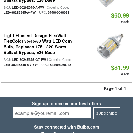
Ballast Bypass, E26 Base
SKU:
| Ordering Code:
LED-8029E345-A-FW
| UPC:
LED-8029E345-A-FW
844006060671
$60.99
each
Light Efficient Design FlexWatt +
FlexColor 35/45/60 Watt LED Corn
Bulb, Replaces 175 - 320 Watts,
Ballast Bypass, E26 Base
SKU:
| Ordering Code:
LED-8024E345-G7-FW
| UPC:
LED-8024E345-G7-FW
844006060718
$81.99
each
Page 1 of 1
Sign up to receive our best offers
SUBSCRIBE
Stay connected with Bulbs.com