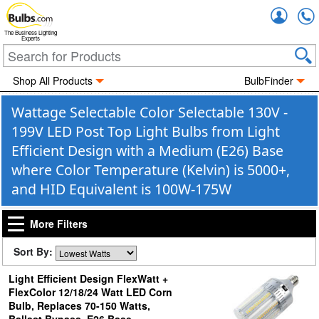
Accou
The Business Lighting
Experts
Shop All Products
BulbFinder
Wattage Selectable Color Selectable 130V -
199V LED Post Top Light Bulbs from Light
Efficient Design with a Medium (E26) Base
where Color Temperature (Kelvin) is 5000+,
and HID Equivalent is 100W-175W
More Filters
Sort By:
Light Efficient Design FlexWatt +
FlexColor 12/18/24 Watt LED Corn
Bulb, Replaces 70-150 Watts,