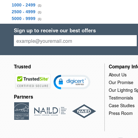
1000 - 2499
(1)
2500 - 4999
(1)
5000 - 9999
(1)
Sign up to receive our best offers
Trusted
Company Inf
About Us
Our Promise
Our Lighting Sp
Partners
Testimonials
Case Studies
Press Room