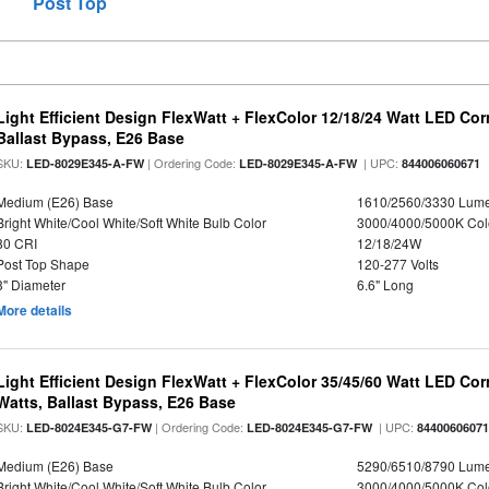
Post Top
Light Efficient Design FlexWatt + FlexColor 12/18/24 Watt LED Co
Ballast Bypass, E26 Base
SKU:
| Ordering Code:
| UPC:
LED-8029E345-A-FW
LED-8029E345-A-FW
844006060671
Medium (E26) Base
1610/2560/3330 Lum
Bright White/Cool White/Soft White Bulb Color
3000/4000/5000K Col
80 CRI
12/18/24W
Post Top Shape
120-277 Volts
3" Diameter
6.6" Long
More details
Light Efficient Design FlexWatt + FlexColor 35/45/60 Watt LED Cor
Watts, Ballast Bypass, E26 Base
SKU:
| Ordering Code:
| UPC:
LED-8024E345-G7-FW
LED-8024E345-G7-FW
8440060607
Medium (E26) Base
5290/6510/8790 Lum
Bright White/Cool White/Soft White Bulb Color
3000/4000/5000K Col