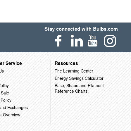
Stay connected with Bulbs.com
er Service
Resources
Us
The Learning Center
Energy Savings Calculator
olicy
Base, Shape and Filament
Reference Charts
 Sale
 Policy
 and Exchanges
k Overview