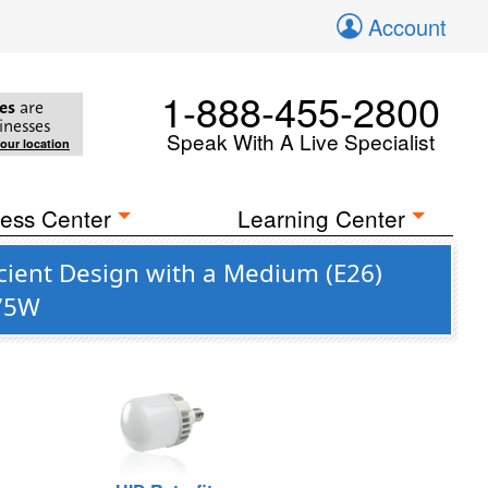
Account
1-888-455-2800
es
are
inesses
Speak With A Live Specialist
your location
ess Center
Learning Center
icient Design with a Medium (E26)
175W