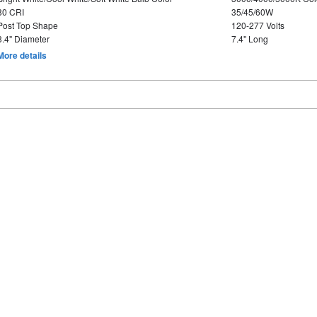
80 CRI
35/45/60W
Post Top Shape
120-277 Volts
3.4" Diameter
7.4" Long
More details