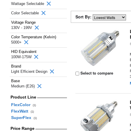
Wattage Selectable
Color Selectable
Sort By:
Voltage Range
130V - 199V
Color Temperature (Kelvin)
5000+
HID Equivalent
100W-175W
Brand
Light Efficient Design
Select to compare
Base
Medium (E26)
Product Line
FlexColor
(1)
FlexWatt
(1)
SuperFlex
(1)
Price Range