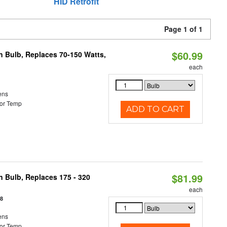
HID Retrofit
Page 1 of 1
$60.99
rn Bulb, Replaces 70-150 Watts,
each
ens
or Temp
ADD TO CART
$81.99
n Bulb, Replaces 175 - 320
each
18
ens
or Temp