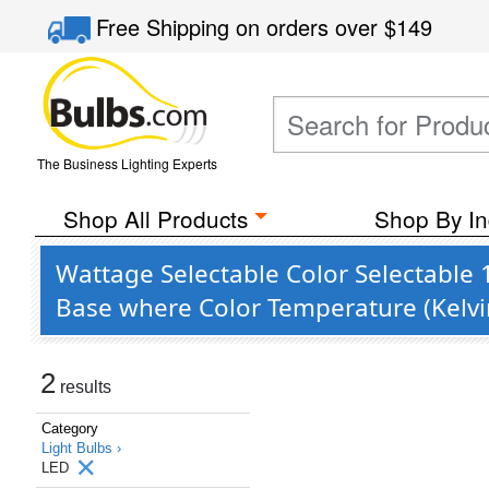
Free Shipping
on orders over
$149
The Business Lighting Experts
Shop All Products
Shop By In
Wattage Selectable Color Selectable 
Base where Color Temperature (Kelvi
2
results
Category
Light Bulbs ›
LED