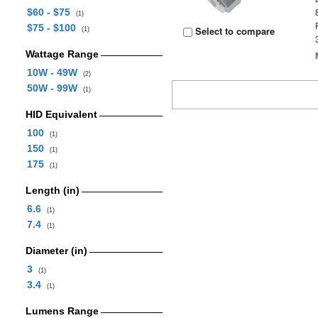
$60 - $75
(1)
$75 - $100
Select to compare
(1)
Wattage Range
10W - 49W
(2)
50W - 99W
(1)
HID Equivalent
100
(1)
150
(1)
175
(1)
Length (in)
6.6
(1)
7.4
(1)
Diameter (in)
3
(1)
3.4
(1)
Lumens Range