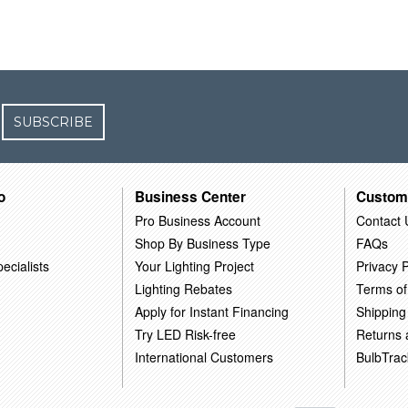
SUBSCRIBE
o
Business Center
Custom
Pro Business Account
Contact 
Shop By Business Type
FAQs
ecialists
Your Lighting Project
Privacy P
Lighting Rebates
Terms of
Apply for Instant Financing
Shipping
Try LED Risk-free
Returns
International Customers
BulbTrac