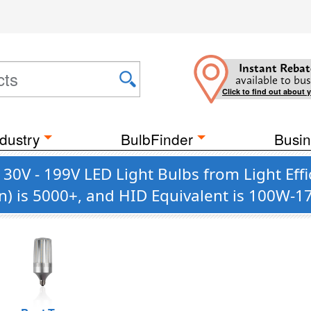
Instant Rebat
available to bus
Click to find out about 
dustry
BulbFinder
Busin
130V - 199V LED Light Bulbs from Light Eff
n) is 5000+, and HID Equivalent is 100W-