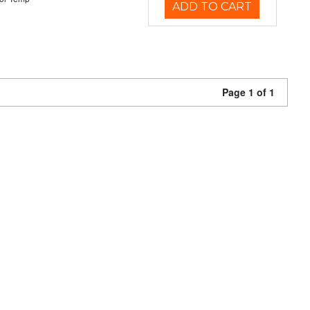
ADD TO CART
Page 1 of 1