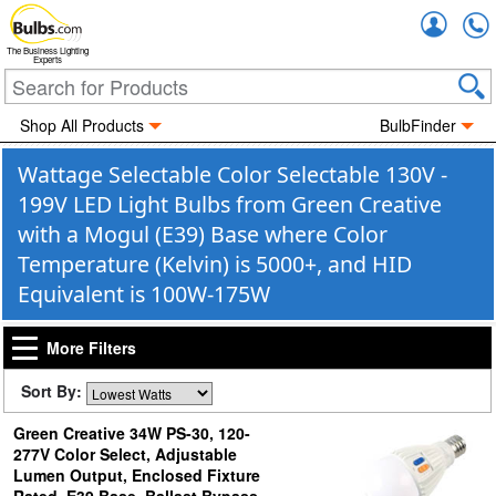
Accou
The Business Lighting
Experts
Shop All Products
BulbFinder
Wattage Selectable Color Selectable 130V -
199V LED Light Bulbs from Green Creative
with a Mogul (E39) Base where Color
Temperature (Kelvin) is 5000+, and HID
Equivalent is 100W-175W
More Filters
Sort By:
Green Creative 34W PS-30, 120-
277V Color Select, Adjustable
Lumen Output, Enclosed Fixture