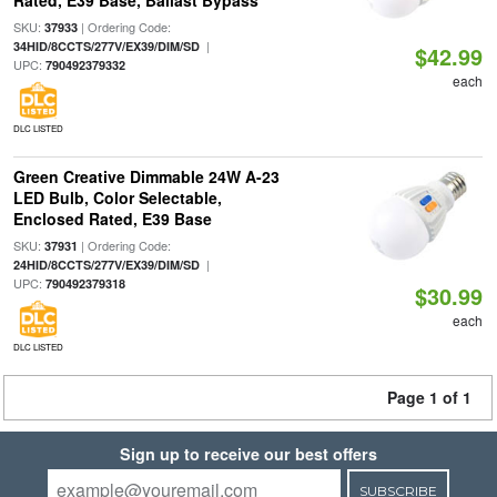
Rated, E39 Base, Ballast Bypass
SKU:
| Ordering Code:
37933
|
34HID/8CCTS/277V/EX39/DIM/SD
$42.99
UPC:
790492379332
each
DLC LISTED
Green Creative Dimmable 24W A-23
LED Bulb, Color Selectable,
Enclosed Rated, E39 Base
SKU:
| Ordering Code:
37931
|
24HID/8CCTS/277V/EX39/DIM/SD
UPC:
790492379318
$30.99
each
DLC LISTED
Page 1 of 1
Sign up to receive our best offers
SUBSCRIBE