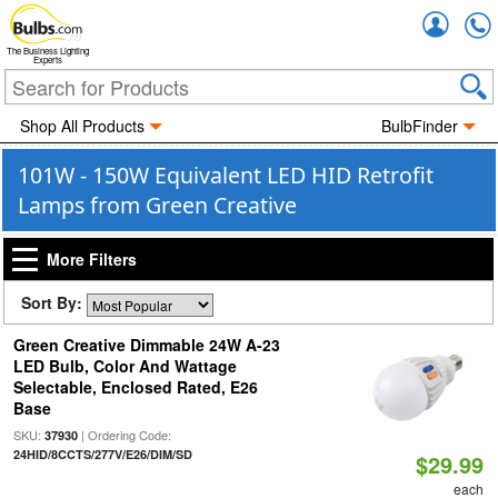
Accou
The Business Lighting
Experts
Shop All Products
BulbFinder
101W - 150W Equivalent LED HID Retrofit
Lamps from Green Creative
More Filters
Sort By:
Green Creative Dimmable 24W A-23
LED Bulb, Color And Wattage
Selectable, Enclosed Rated, E26
Base
SKU:
| Ordering Code:
37930
24HID/8CCTS/277V/E26/DIM/SD
$29.99
each