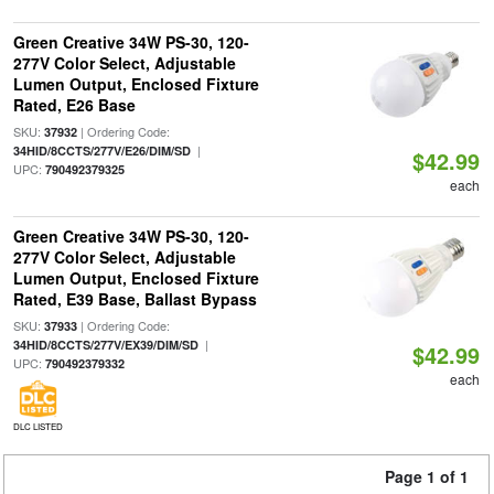
Green Creative 34W PS-30, 120-
277V Color Select, Adjustable
Lumen Output, Enclosed Fixture
Rated, E26 Base
SKU:
| Ordering Code:
37932
|
34HID/8CCTS/277V/E26/DIM/SD
$42.99
UPC:
790492379325
each
Green Creative 34W PS-30, 120-
277V Color Select, Adjustable
Lumen Output, Enclosed Fixture
Rated, E39 Base, Ballast Bypass
SKU:
| Ordering Code:
37933
|
34HID/8CCTS/277V/EX39/DIM/SD
$42.99
UPC:
790492379332
each
DLC LISTED
Page 1 of 1