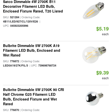
Satco Dimmable 4W 2700K B11
Decorative Filament LED Bulb,
Enclosed Fixture Rated, T20 Listed
SKU:
| Ordering Code:
S21284
|
4B11/LED/927/CL/120V/E26
UPC:
045923205996
$5.19
each
Bulbrite Dimmable 5W 2700K A19
Filament LED Bulb, Enclosed and
Wet Rated
SKU:
| Ordering Code:
776872
| UPC:
LED5A19/27K/FIL/3
739698768724
$9.39
each
Bulbrite Dimmable 5W 2700K 90 CRI
Half Chrome G25 Filament LED
Bulb, Enclosed Fixture and Wet
Rated
SKU:
| Ordering Code:
776870