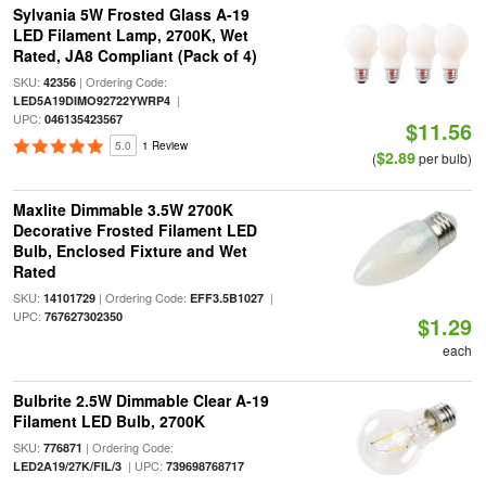
Sylvania 5W Frosted Glass A-19
LED Filament Lamp, 2700K, Wet
Rated, JA8 Compliant (Pack of 4)
SKU:
| Ordering Code:
42356
|
LED5A19DIMO92722YWRP4
UPC:
046135423567
$11.56
5.0
1 Review
$2.89
(
per bulb)
Maxlite Dimmable 3.5W 2700K
Decorative Frosted Filament LED
Bulb, Enclosed Fixture and Wet
Rated
SKU:
| Ordering Code:
|
14101729
EFF3.5B1027
UPC:
767627302350
$1.29
each
Bulbrite 2.5W Dimmable Clear A-19
Filament LED Bulb, 2700K
SKU:
| Ordering Code:
776871
| UPC:
LED2A19/27K/FIL/3
739698768717