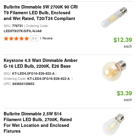
Bulbrite Dimmable 5W 2700K 90 CRI
T9 Filament LED Bulb, Enclosed
and Wet Rated, T20/T24 Compliant
SKU:
| Ordering Code:
776731
LED5T9/27K/5/FIL/4/JA8
$12.39
5.0
1 Review
each
Keystone 4.5 Watt Dimmable Amber
G-16 LED Bulb, 2200K, E26 Base
SKU:
|
KT-LED4.5FG16-E26-822-A
Ordering Code:
|
KT-LED4.5FG16-E26-822-A
UPC:
843654129853
$3.39
each
Bulbrite Dimmable 2.5W S14
Filament LED Bulb, 2700K, Rated
For Wet Location and Enclosed
Fixtures