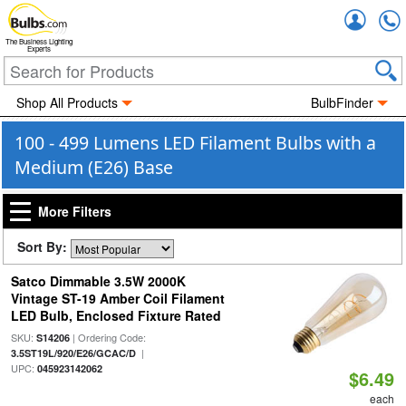
Accou
The Business Lighting
Experts
Shop All Products
BulbFinder
100 - 499 Lumens LED Filament Bulbs with a
Medium (E26) Base
More Filters
Sort By:
Satco Dimmable 3.5W 2000K
Vintage ST-19 Amber Coil Filament
LED Bulb, Enclosed Fixture Rated
SKU:
| Ordering Code:
S14206
|
3.5ST19L/920/E26/GCAC/D
UPC:
045923142062
$6.49
each