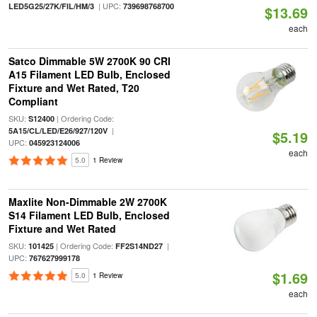
| UPC:
LED5G25/27K/FIL/HM/3
739698768700
$13.69
each
Satco Dimmable 5W 2700K 90 CRI
A15 Filament LED Bulb, Enclosed
Fixture and Wet Rated, T20
Compliant
SKU:
| Ordering Code:
S12400
|
5A15/CL/LED/E26/927/120V
$5.19
UPC:
045923124006
each
5.0
1 Review
Maxlite Non-Dimmable 2W 2700K
S14 Filament LED Bulb, Enclosed
Fixture and Wet Rated
SKU:
| Ordering Code:
|
101425
FF2S14ND27
UPC:
767627999178
$1.69
5.0
1 Review
each