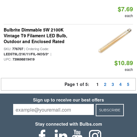
$7.69
each
Bulbrite Dimmable 5W 2100K
Vintage T9 Filament LED Bulb,
Outdoor and Enclosed Rated
SKU:
| Ordering Code:
776707
|
LED5T9L/21K/11/FIL-NOS/3*
UPC:
739698819419
$10.89
each
Page 1 of 5:
1
2
3
4
5
Sign up to receive our best offers
SUBSCRIBE
Stay connected with Bulbs.com