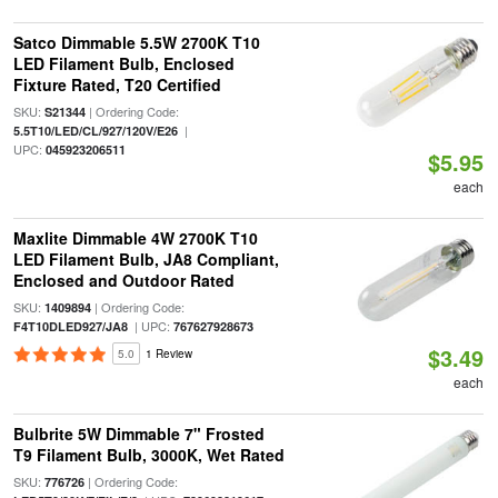
Satco Dimmable 5.5W 2700K T10
LED Filament Bulb, Enclosed
Fixture Rated, T20 Certified
SKU:
| Ordering Code:
S21344
|
5.5T10/LED/CL/927/120V/E26
UPC:
045923206511
$5.95
each
Maxlite Dimmable 4W 2700K T10
LED Filament Bulb, JA8 Compliant,
Enclosed and Outdoor Rated
SKU:
| Ordering Code:
1409894
| UPC:
F4T10DLED927/JA8
767627928673
$3.49
5.0
1 Review
each
Bulbrite 5W Dimmable 7" Frosted
T9 Filament Bulb, 3000K, Wet Rated
SKU:
| Ordering Code:
776726