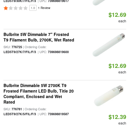
| UPC:
LED5T9/30K/7/FIL/F/3
739698819617
1.0
1 Review
$12.69
each
Bulbrite 5W Dimmable 7" Frosted
T9 Filament Bulb, 2700K, Wet Rated
SKU:
| Ordering Code:
776725
| UPC:
LED5T9/27K/7/FIL/F/3
739698819600
$12.69
each
Bulbrite Dimmable 5W 2700K T9
Frosted Filament LED Bulb, Title 20
Compliant, Enclosed and Wet
Rated
SKU:
| Ordering Code:
776781
| UPC:
LED5T9/27K/5/FIL/F/3
739698819587
$12.39
each