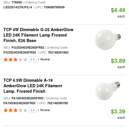
SKU:
| Ordering Code:
776950
| UPC:
LED2S14/27K/FIL/4
739698769509
$4.49
each
TCP 4W Dimmable G-25 AmberGlow
LED 24K Filament Lamp Frosted
Finish, E26 Base
SKU:
| Ordering Code:
FG25D4024E26SFR92
| UPC:
FG25D4024E26SFR92
762148291862
$3.89
3.0
1 Review
each
TCP 4.5W Dimmable A-19
AmberGlow LED 24K Filament
Lamp. Frosted Finish
SKU:
| Ordering Code:
FA19D4024E26SFR92
| UPC:
FA19D4024E26SFR92
762148290780
$3.39
3.0
1 Review
each