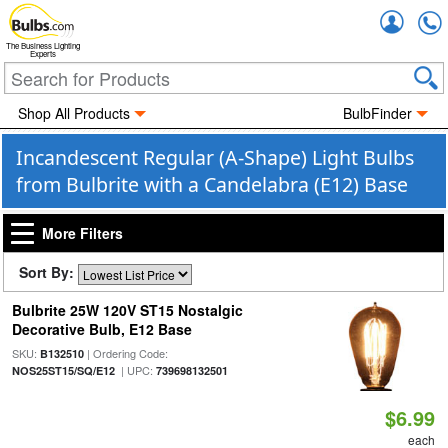
Accou
The Business Lighting
Experts
Shop All Products
BulbFinder
Incandescent Regular (A-Shape) Light Bulbs
from Bulbrite with a Candelabra (E12) Base
More Filters
Sort By:
Bulbrite 25W 120V ST15 Nostalgic
Decorative Bulb, E12 Base
SKU:
| Ordering Code:
B132510
| UPC:
NOS25ST15/SQ/E12
739698132501
$6.99
each