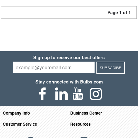
Page 1 of 1
Sign up to receive our best offers
SUBSCRIBE
Stay connected with Bulbs.com
Company Info
Business Center
Customer Service
Resources