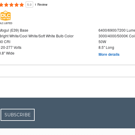
5.0
1 Review
DLC LISTED
Mogul (E39) Base
6400/6900/7200 Lum
Bright White/Cool White/Soft White Bulb Color
3000/4000/5000K Col
80 CRI
50W
120-277 Volts
8.5" Long
3.8" Wide
More details
SUBSCRIBE