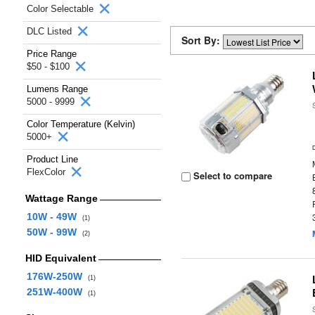
Color Selectable
DLC Listed
Sort By:
Price Range
$50 - $100
Lumens Range
5000 - 9999
Color Temperature (Kelvin)
5000+
Product Line
FlexColor
Select to compare
Wattage Range
10W - 49W
(1)
50W - 99W
(2)
HID Equivalent
176W-250W
(1)
251W-400W
(1)