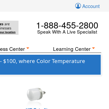
Account
1-888-455-2800
es
are
inesses
Speak With A Live Specialist
your location
ess Center
Learning Center
 - $100, where Color Temperature