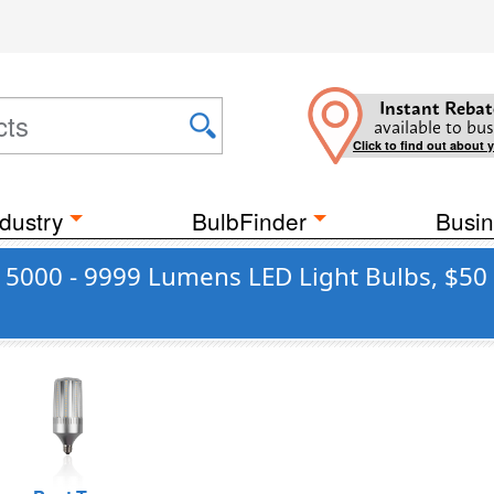
Instant Rebat
available to bus
Click to find out about 
dustry
BulbFinder
Busin
r 5000 - 9999 Lumens LED Light Bulbs, $50