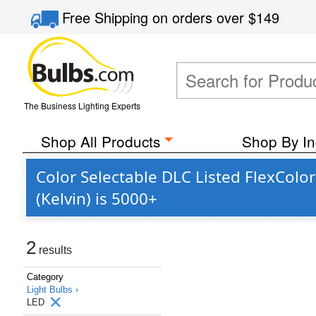
Free Shipping
on orders over
$149
The Business Lighting Experts
Shop All Products
Shop By In
Color Selectable DLC Listed FlexColo
(Kelvin) is 5000+
2
results
Category
Light Bulbs ›
LED