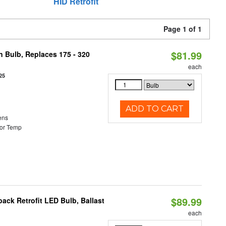
HID Retrofit
Page 1 of 1
$81.99
n Bulb, Replaces 175 - 320
each
25
ADD TO CART
ens
or Temp
$89.99
ack Retrofit LED Bulb, Ballast
each