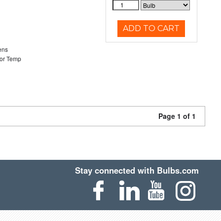
ADD TO CART
ens
or Temp
Page 1 of 1
Stay connected with Bulbs.com