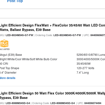
Post Top
Light Efficient Design FlexWatt + FlexColor 35/45/60 Watt LED Cor
Watts, Ballast Bypass, E39 Base
SKU:
| Ordering Code:
| UPC:
LED-8024M345-G7-FW
LED-8024M345-G7-FW
8440060607
DLC LISTED
Mogul (E39) Base
5290/6510/8790 Lum
Bright White/Cool White/Soft White Bulb Color
3000/4000/5000K Col
80 CRI
35/45/60W
Post Top Shape
120-277 Volts
3.4" Diameter
7.4" Long
More details
Light Efficient Design 50 Watt Flex Color 3000K/4000K/5000K Wallp
Bypass, E39 Base
SKU:
| Ordering Code:
| UPC:
LED-8088M345D-G4
LED-8088M345D-G4
844006074494