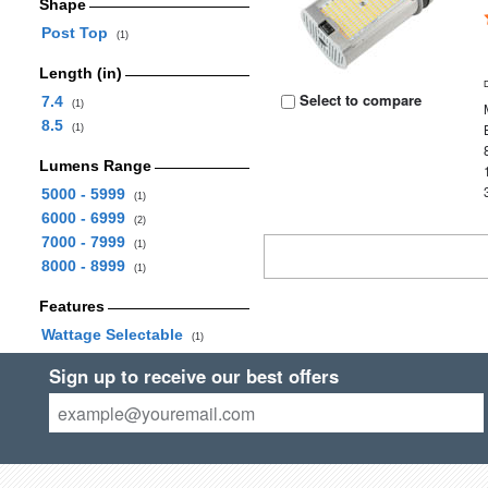
Shape
Post Top
(1)
Length (in)
Select to compare
7.4
(1)
8.5
(1)
Lumens Range
5000 - 5999
(1)
6000 - 6999
(2)
7000 - 7999
(1)
8000 - 8999
(1)
Features
Wattage Selectable
(1)
Sign up to receive our best offers