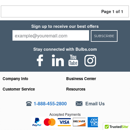
Page 1 of 1
Sign up to receive our best offers
SUBSCRIBE
Stay connected with Bulbs.com
Company Info
Business Center
Customer Service
Resources
1-888-455-2800
Email Us
Accepted Payments