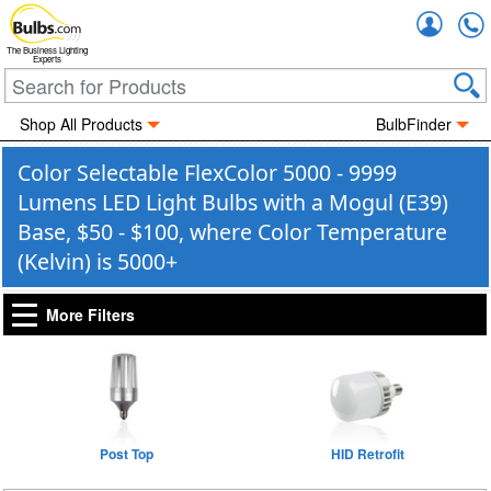
Accou
The Business Lighting
Experts
Shop All Products
BulbFinder
Color Selectable FlexColor 5000 - 9999
Lumens LED Light Bulbs with a Mogul (E39)
Base, $50 - $100, where Color Temperature
(Kelvin) is 5000+
More Filters
Post Top
HID Retrofit