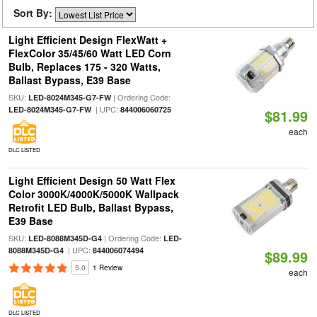
Sort By:
Light Efficient Design FlexWatt +
FlexColor 35/45/60 Watt LED Corn
Bulb, Replaces 175 - 320 Watts,
Ballast Bypass, E39 Base
SKU:
| Ordering Code:
LED-8024M345-G7-FW
| UPC:
LED-8024M345-G7-FW
844006060725
$81.99
each
DLC LISTED
Light Efficient Design 50 Watt Flex
Color 3000K/4000K/5000K Wallpack
Retrofit LED Bulb, Ballast Bypass,
E39 Base
SKU:
| Ordering Code:
LED-8088M345D-G4
LED-
| UPC:
8088M345D-G4
844006074494
$89.99
5.0
1 Review
each
DLC LISTED