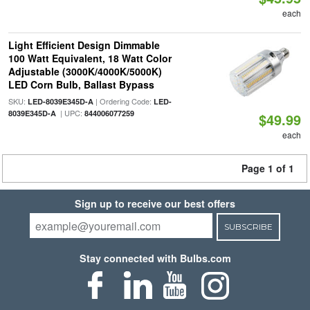
each
Light Efficient Design Dimmable
100 Watt Equivalent, 18 Watt Color
Adjustable (3000K/4000K/5000K)
LED Corn Bulb, Ballast Bypass
SKU:
| Ordering Code:
LED-8039E345D-A
LED-
| UPC:
8039E345D-A
844006077259
$49.99
each
Page 1 of 1
Sign up to receive our best offers
SUBSCRIBE
Stay connected with Bulbs.com