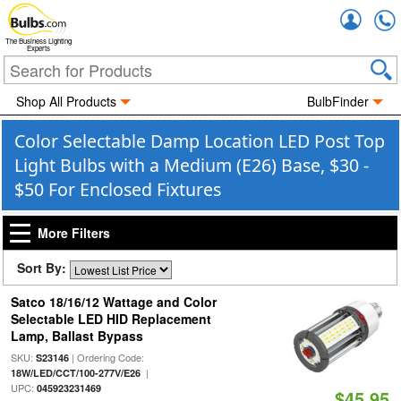
Accou
The Business Lighting
Experts
Shop All Products
BulbFinder
Color Selectable Damp Location LED Post Top
Light Bulbs with a Medium (E26) Base, $30 -
$50 For Enclosed Fixtures
More Filters
Sort By:
Satco 18/16/12 Wattage and Color
Selectable LED HID Replacement
Lamp, Ballast Bypass
SKU:
| Ordering Code:
S23146
|
18W/LED/CCT/100-277V/E26
UPC:
045923231469
$45.95