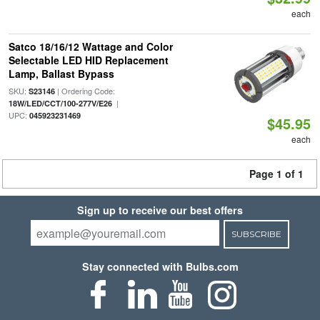
each
Satco 18/16/12 Wattage and Color
Selectable LED HID Replacement
Lamp, Ballast Bypass
SKU:
| Ordering Code:
S23146
|
18W/LED/CCT/100-277V/E26
UPC:
045923231469
$45.95
each
Page 1 of 1
Sign up to receive our best offers
SUBSCRIBE
Stay connected with Bulbs.com