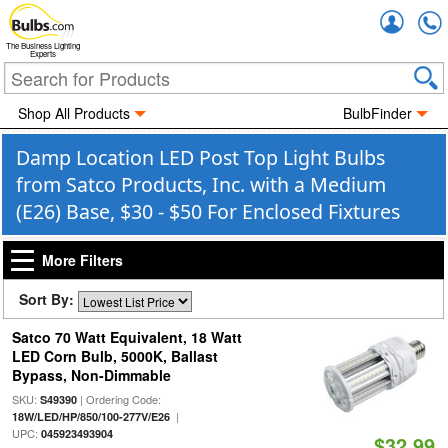
Accou
The Business Lighting
Experts
Shop All Products
BulbFinder
Damp Location LED Post Top Light Bulbs
from Satco Products, Inc. with a Medium
(E26) Base, $30 - $50 For Enclosed Fixtures
More Filters
Sort By:
Satco 70 Watt Equivalent, 18 Watt
LED Corn Bulb, 5000K, Ballast
Bypass, Non-Dimmable
SKU:
| Ordering Code:
S49390
|
18W/LED/HP/850/100-277V/E26
UPC:
045923493904
$32.99