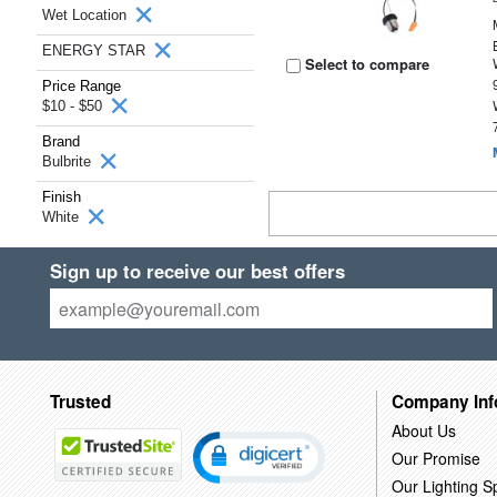
Wet Location
ENERGY STAR
Select to compare
Price Range
$10 - $50
Brand
Bulbrite
Finish
White
Sign up to receive our best offers
Trusted
Company Inf
About Us
Our Promise
Our Lighting Sp