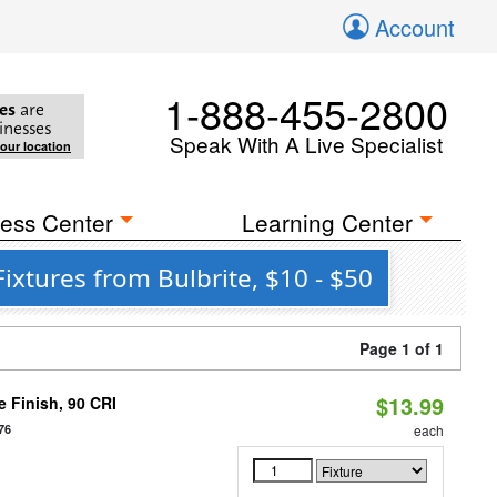
Account
1-888-455-2800
es
are
inesses
Speak With A Live Specialist
your location
ess Center
Learning Center
ixtures from Bulbrite, $10 - $50
Page 1 of 1
$13.99
 Finish, 90 CRI
76
each