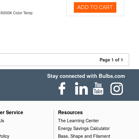
ADD TO CART
/5000K Color Temp
Page 1 of 1
Stay connected with Bulbs.com
er Service
Resources
Us
The Learning Center
Energy Savings Calculator
olicy
Base, Shape and Filament