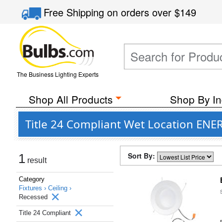
Free Shipping
on orders over
$149
The Business Lighting Experts
Shop All Products
Shop By In
Title 24 Compliant Wet Location ENER
Sort By:
1
result
Category
Fixtures ›
Ceiling ›
Recessed
Title 24 Compliant