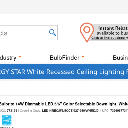
Instant Rebat
available to bus
Click to find out about 
dustry
BulbFinder
Busin
GY STAR White Recessed Ceiling Lighting F
Bulbrite 14W Dimmable LED 5/6" Color Selectable Downlight, White
SKU:
| Ordering Code:
| UPC:
773191
LED14REC/5/6/5CCT/927-950/WHRD/D
7396987734
ENERGY STAR