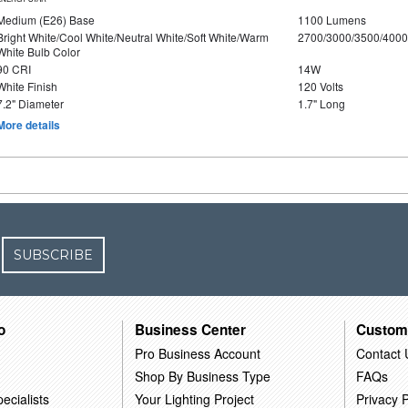
Medium (E26) Base
1100 Lumens
Bright White/Cool White/Neutral White/Soft White/Warm
2700/3000/3500/4000
White Bulb Color
90 CRI
14W
White Finish
120 Volts
7.2" Diameter
1.7" Long
More details
SUBSCRIBE
o
Business Center
Custom
Pro Business Account
Contact 
Shop By Business Type
FAQs
ecialists
Your Lighting Project
Privacy P