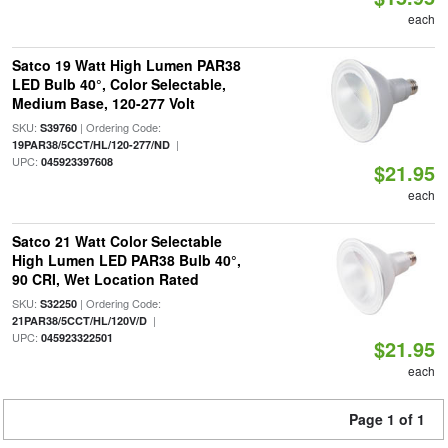
each
Satco 19 Watt High Lumen PAR38
LED Bulb 40°, Color Selectable,
Medium Base, 120-277 Volt
SKU:
| Ordering Code:
S39760
|
19PAR38/5CCT/HL/120-277/ND
UPC:
045923397608
$21.95
each
Satco 21 Watt Color Selectable
High Lumen LED PAR38 Bulb 40°,
90 CRI, Wet Location Rated
SKU:
| Ordering Code:
S32250
|
21PAR38/5CCT/HL/120V/D
UPC:
045923322501
$21.95
each
Page 1 of 1