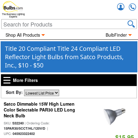
Accou
The Business Lighting
Experts
Shop All Products
BulbFinder
Title 20 Compliant Title 24 Compliant LED
Reflector Light Bulbs from Satco Products,
Inc., $10 - $50
More Filters
Sort By:
Satco Dimmable 15W High Lumen
Color Selectable PAR30 LED Long
Neck Bulb
SKU:
| Ordering Code:
S32240
|
15PAR30/5CCT/HL/120V/D
UPC:
045923322402
$15.95