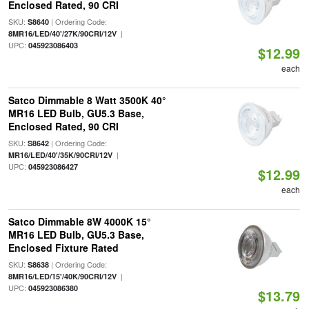
Enclosed Rated, 90 CRI
SKU:
| Ordering Code:
S8640
|
8MR16/LED/40'/27K/90CRI/12V
UPC:
045923086403
$12.99
each
Satco Dimmable 8 Watt 3500K 40°
MR16 LED Bulb, GU5.3 Base,
Enclosed Rated, 90 CRI
SKU:
| Ordering Code:
S8642
|
MR16/LED/40'/35K/90CRI/12V
UPC:
045923086427
$12.99
each
Satco Dimmable 8W 4000K 15°
MR16 LED Bulb, GU5.3 Base,
Enclosed Fixture Rated
SKU:
| Ordering Code:
S8638
|
8MR16/LED/15'/40K/90CRI/12V
UPC:
045923086380
$13.79