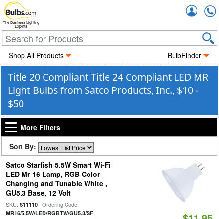
Accou
The Business Lighting
Experts
Shop All Products
BulbFinder
Title 20 Compliant Title 24 Compliant LED MR
Light Bulbs from Satco Products, Inc., $10 -
$50
More Filters
Sort By:
Satco Starfish 5.5W Smart Wi-Fi
LED Mr-16 Lamp, RGB Color
Changing and Tunable White ,
GU5.3 Base, 12 Volt
SKU:
| Ordering Code:
S11110
|
MR16/5.5W/LED/RGBTW/GU5.3/SF
$11.95