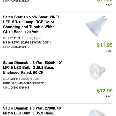
UPC:
045923409745
each
Satco Starfish 5.5W Smart Wi-Fi
LED MR-16 Lamp, RGB Color
Changing and Tunable White ,
GU10 Base, 120 Volt
SKU:
| Ordering Code:
S11109
|
MR16/5.5W/LED/RGBTW/GU10/SF
$11.95
UPC:
045923409110
each
Satco Dimmable 8 Watt 5000K 40°
MR16 LED Bulb, GU5.3 Base,
Enclosed Rated, 90 CRI
SKU:
| Ordering Code:
S8644
|
8MR16/LED/40'/50K/90CRI/12V
UPC:
045923086441
$12.99
each
Satco Dimmable 8 Watt 2700K 40°
MR16 LED Bulb, GU5.3 Base,