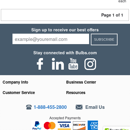
each
Page 1 of 1
Sign up to receive our best offers
SUBSCRIBE
Stay connected with Bulbs.com
Company Info
Business Center
Customer Service
Resources
1-888-455-2800
Email Us
Accepted Payments