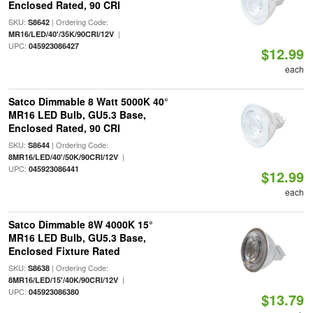
Enclosed Rated, 90 CRI
SKU:
| Ordering Code:
S8642
|
MR16/LED/40'/35K/90CRI/12V
UPC:
045923086427
$12.99
each
Satco Dimmable 8 Watt 5000K 40°
MR16 LED Bulb, GU5.3 Base,
Enclosed Rated, 90 CRI
SKU:
| Ordering Code:
S8644
|
8MR16/LED/40'/50K/90CRI/12V
UPC:
045923086441
$12.99
each
Satco Dimmable 8W 4000K 15°
MR16 LED Bulb, GU5.3 Base,
Enclosed Fixture Rated
SKU:
| Ordering Code:
S8638
|
8MR16/LED/15'/40K/90CRI/12V
UPC:
045923086380
$13.79