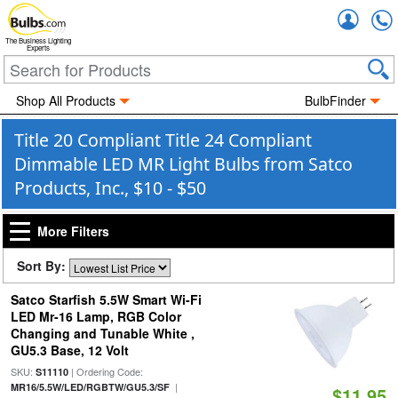
Accou
The Business Lighting
Experts
Shop All Products
BulbFinder
Title 20 Compliant Title 24 Compliant
Dimmable LED MR Light Bulbs from Satco
Products, Inc., $10 - $50
More Filters
Sort By:
Satco Starfish 5.5W Smart Wi-Fi
LED Mr-16 Lamp, RGB Color
Changing and Tunable White ,
GU5.3 Base, 12 Volt
SKU:
| Ordering Code:
S11110
|
MR16/5.5W/LED/RGBTW/GU5.3/SF
$11.95