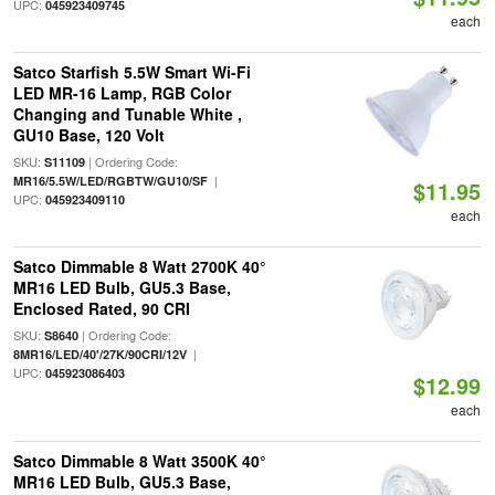
UPC:
045923409745
each
Satco Starfish 5.5W Smart Wi-Fi
LED MR-16 Lamp, RGB Color
Changing and Tunable White ,
GU10 Base, 120 Volt
SKU:
| Ordering Code:
S11109
|
MR16/5.5W/LED/RGBTW/GU10/SF
$11.95
UPC:
045923409110
each
Satco Dimmable 8 Watt 2700K 40°
MR16 LED Bulb, GU5.3 Base,
Enclosed Rated, 90 CRI
SKU:
| Ordering Code:
S8640
|
8MR16/LED/40'/27K/90CRI/12V
UPC:
045923086403
$12.99
each
Satco Dimmable 8 Watt 3500K 40°
MR16 LED Bulb, GU5.3 Base,