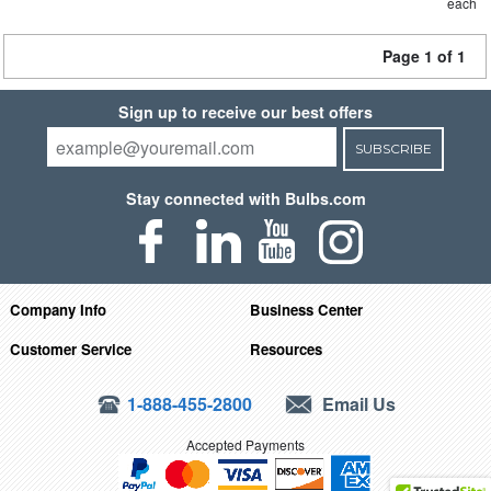
each
Page 1 of 1
Sign up to receive our best offers
SUBSCRIBE
Stay connected with Bulbs.com
Company Info
Business Center
Customer Service
Resources
1-888-455-2800
Email Us
Accepted Payments