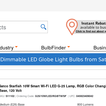
Instant Rebat
available to bus
Click to find out about 
dustry
BulbFinder
Busin
t Dimmable LED Globe Light Bulbs from Satc
Satco Starfish 10W Smart Wi-Fi LED G-25 Lamp, RGB Color Changi
Base, 120 Volt
SKU:
| Ordering Code:
| UPC:
S11102
G25/10W/LED/RGBTW/SF
045923409042
Medium (E26) Base
800 Lumens