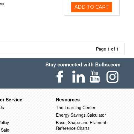
emp
ADD TO CART
Page 1 of 1
Stay connected with Bulbs.com
er Service
Resources
Us
The Learning Center
Energy Savings Calculator
olicy
Base, Shape and Filament
Reference Charts
 Sale