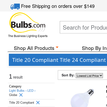
Free Shipping
on orders over
$149
The Business Lighting Experts
Shop All Products
Shop By In
Title 20 Compliant Title 24 Complian
Sort By:
1
result
Category
Light Bulbs ›
LED ›
Globe
Title 20 Compliant