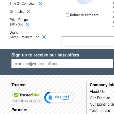
Title 24 Compliant
Dimmable
Select to compare
Price Range
$10 - $50
Brand
Satco Products, Inc.
Sign up to receive our best offers
Trusted
Company Inf
About Us
Our Promise
Our Lighting Sp
Partners
Testimonials