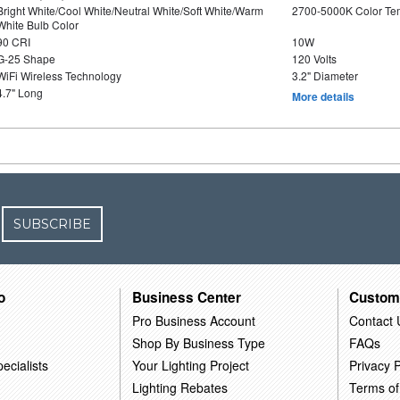
Bright White/Cool White/Neutral White/Soft White/Warm
2700-5000K Color T
White Bulb Color
90 CRI
10W
G-25 Shape
120 Volts
WiFi Wireless Technology
3.2" Diameter
4.7" Long
More details
SUBSCRIBE
o
Business Center
Custom
Pro Business Account
Contact 
Shop By Business Type
FAQs
ecialists
Your Lighting Project
Privacy P
Lighting Rebates
Terms of