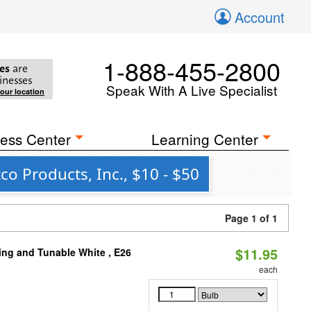
Account
1-888-455-2800
es
are
inesses
Speak With A Live Specialist
your location
ess Center
Learning Center
o Products, Inc., $10 - $50
Page 1 of 1
$11.95
ng and Tunable White , E26
each