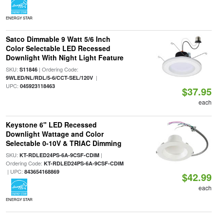
ENERGY STAR
Satco Dimmable 9 Watt 5/6 Inch
Color Selectable LED Recessed
Downlight With Night Light Feature
SKU:
| Ordering Code:
S11846
|
9WLED/NL/RDL/5-6/CCT-SEL/120V
UPC:
045923118463
$37.95
each
Keystone 6" LED Recessed
Downlight Wattage and Color
Selectable 0-10V & TRIAC Dimming
SKU:
|
KT-RDLED24PS-6A-9CSF-CDIM
Ordering Code:
KT-RDLED24PS-6A-9CSF-CDIM
| UPC:
843654168869
$42.99
each
ENERGY STAR