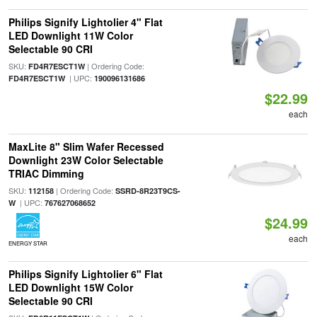
Philips Signify Lightolier 4" Flat
LED Downlight 11W Color
Selectable 90 CRI
SKU:
| Ordering Code:
FD4R7ESCT1W
| UPC:
FD4R7ESCT1W
190096131686
$22.99
each
MaxLite 8" Slim Wafer Recessed
Downlight 23W Color Selectable
TRIAC Dimming
SKU:
| Ordering Code:
112158
SSRD-8R23T9CS-
| UPC:
W
767627068652
$24.99
each
ENERGY STAR
Philips Signify Lightolier 6" Flat
LED Downlight 15W Color
Selectable 90 CRI