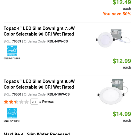
$12.49
each
You save 50%
Topaz 4" LED Slim Downlight 7.5W
Color Selectable 90 CRI Wet Rated
SKU:
| Ordering Code:
76859
RDL4-8W-CS
$12.99
ENERGY STAR
each
Topaz 6" LED Slim Downlight 9.5W
Color Selectable 90 CRI Wet Rated
SKU:
| Ordering Code:
76860
RDL6-10W-CS
2.5
2 Reviews
$14.99
each
ENERGY STAR
MaxLite 4" Slim Wafer Recessed