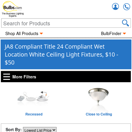
Accou
The Business Lighting
Experts
Shop All Products
BulbFinder
JA8 Compliant Title 24 Compliant Wet
Location White Ceiling Light Fixtures, $10 -
$50
More Filters
Recessed
Close to Ceiling
Sort By: