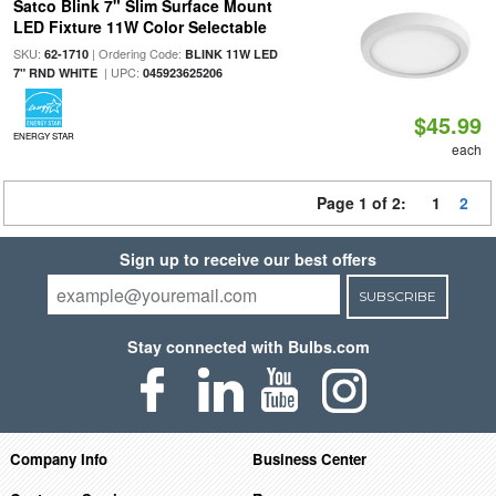
Satco Blink 7" Slim Surface Mount
LED Fixture 11W Color Selectable
SKU:
| Ordering Code:
62-1710
BLINK 11W LED
| UPC:
7" RND WHITE
045923625206
$45.99
ENERGY STAR
each
Page 1 of 2:
1
2
Sign up to receive our best offers
SUBSCRIBE
Stay connected with Bulbs.com
Company Info
Business Center