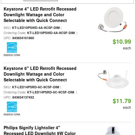
Keystone 4" LED Retrofit Recessed
Downlight Wattage and Color
Selectable with Quick Connect
SKU:
|
KT-LED10PSWD-4A-9CSF-DIM
Ordering Code:
|
KT-LED10PSWD-4A-9CSF-DIM
UPC:
843654161860
$10.99
each
ENERGY STAR
Keystone 6" LED Retrofit Recessed
Downlight Wattage and Color
Selectable with Quick Connect
SKU:
|
KT-LED14PSRD-6C-9CSF-DIM
Ordering Code:
|
KT-LED14PSRD-6C-9CSF-DIM
UPC:
843654137452
$11.79
each
ENERGY STAR
Philips Signify Lightolier 4"
Recessed LED Downlight 9W Color