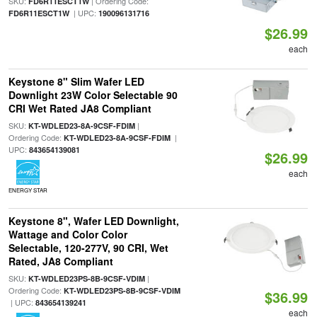
SKU:
| Ordering Code:
FD6R11ESCT1W
| UPC:
FD6R11ESCT1W
190096131716
$26.99
each
Keystone 8" Slim Wafer LED
Downlight 23W Color Selectable 90
CRI Wet Rated JA8 Compliant
SKU:
|
KT-WDLED23-8A-9CSF-FDIM
Ordering Code:
|
KT-WDLED23-8A-9CSF-FDIM
UPC:
843654139081
$26.99
each
ENERGY STAR
Keystone 8", Wafer LED Downlight,
Wattage and Color Color
Selectable, 120-277V, 90 CRI, Wet
Rated, JA8 Compliant
SKU:
|
KT-WDLED23PS-8B-9CSF-VDIM
Ordering Code:
KT-WDLED23PS-8B-9CSF-VDIM
$36.99
| UPC:
843654139241
each