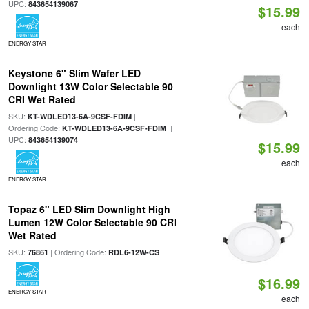
UPC:
843654139067
$15.99
each
ENERGY STAR
Keystone 6" Slim Wafer LED
Downlight 13W Color Selectable 90
CRI Wet Rated
SKU:
|
KT-WDLED13-6A-9CSF-FDIM
Ordering Code:
|
KT-WDLED13-6A-9CSF-FDIM
UPC:
843654139074
$15.99
each
ENERGY STAR
Topaz 6" LED Slim Downlight High
Lumen 12W Color Selectable 90 CRI
Wet Rated
SKU:
| Ordering Code:
76861
RDL6-12W-CS
$16.99
ENERGY STAR
each