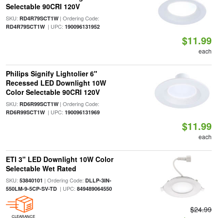
Selectable 90CRI 120V
SKU:
| Ordering Code:
RD4R79SCT1W
| UPC:
RD4R79SCT1W
190096131952
$11.99
each
Philips Signify Lightolier 6"
Recessed LED Downlight 10W
Color Selectable 90CRI 120V
SKU:
| Ordering Code:
RD6R99SCT1W
| UPC:
RD6R99SCT1W
190096131969
$11.99
each
ETI 3" LED Downlight 10W Color
Selectable Wet Rated
SKU:
| Ordering Code:
53840101
DLLP-3IN-
| UPC:
550LM-9-5CP-SV-TD
849489064550
$24.99
CLEARANCE