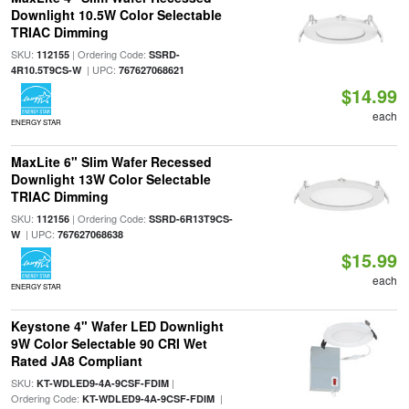
Downlight 10.5W Color Selectable
TRIAC Dimming
SKU:
| Ordering Code:
112155
SSRD-
| UPC:
4R10.5T9CS-W
767627068621
$14.99
each
ENERGY STAR
MaxLite 6" Slim Wafer Recessed
Downlight 13W Color Selectable
TRIAC Dimming
SKU:
| Ordering Code:
112156
SSRD-6R13T9CS-
| UPC:
W
767627068638
$15.99
each
ENERGY STAR
Keystone 4" Wafer LED Downlight
9W Color Selectable 90 CRI Wet
Rated JA8 Compliant
SKU:
|
KT-WDLED9-4A-9CSF-FDIM
Ordering Code:
|
KT-WDLED9-4A-9CSF-FDIM