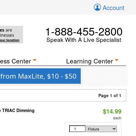
Account
1-888-455-2800
es
are
inesses
Speak With A Live Specialist
your location
ess Center
Learning Center
 from MaxLite, $10 - $50
Page 1 of 1
$14.99
le TRIAC Dimming
each