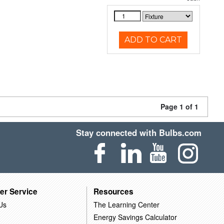
ADD TO CART
Page 1 of 1
Stay connected with Bulbs.com
er Service
Resources
Us
The Learning Center
Energy Savings Calculator