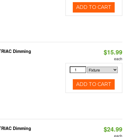
ADD TO CART
$15.99
 TRIAC Dimming
each
ADD TO CART
$24.99
 TRIAC Dimming
each