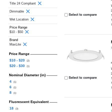
Title 24 Compliant
Dimmable
Select to compare
Wet Location
Price Range
$10 - $50
Brand
MaxLite
Price Range
$10 - $20
(2)
$20 - $30
(1)
Nominal Diameter (in)
Select to compare
4
(1)
6
(1)
8
(1)
Fluorescent Equivalent
18
(3)