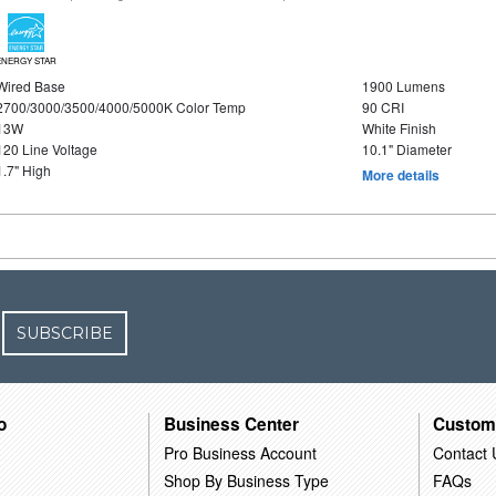
ENERGY STAR
Wired Base
1900 Lumens
2700/3000/3500/4000/5000K Color Temp
90 CRI
13W
White Finish
120 Line Voltage
10.1" Diameter
1.7" High
More details
SUBSCRIBE
o
Business Center
Custom
Pro Business Account
Contact 
Shop By Business Type
FAQs