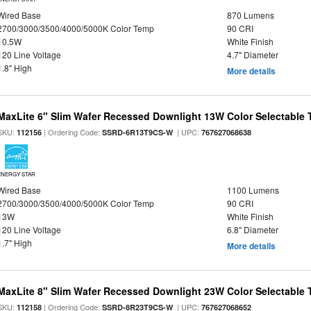
Wired Base
870 Lumens
2700/3000/3500/4000/5000K Color Temp
90 CRI
10.5W
White Finish
120 Line Voltage
4.7" Diameter
1.8" High
More details
MaxLite 6" Slim Wafer Recessed Downlight 13W Color Selectable
SKU:
| Ordering Code:
| UPC:
112156
SSRD-6R13T9CS-W
767627068638
ENERGY STAR
Wired Base
1100 Lumens
2700/3000/3500/4000/5000K Color Temp
90 CRI
13W
White Finish
120 Line Voltage
6.8" Diameter
1.7" High
More details
MaxLite 8" Slim Wafer Recessed Downlight 23W Color Selectable
SKU:
| Ordering Code:
| UPC:
112158
SSRD-8R23T9CS-W
767627068652