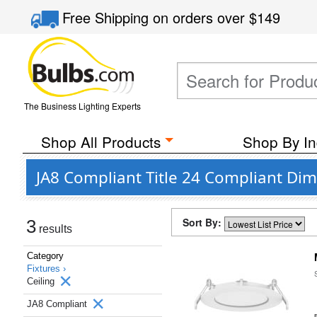
Free Shipping
on orders over
$149
The Business Lighting Experts
Shop All Products
Shop By In
JA8 Compliant Title 24 Compliant Dim
Sort By:
3
results
Category
Fixtures ›
Ceiling
JA8 Compliant