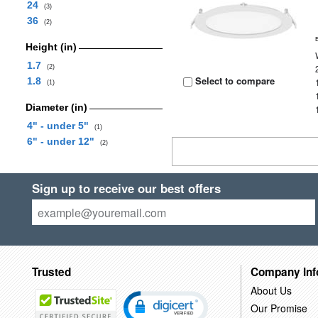
24
(3)
36
(2)
Height (in)
1.7
(2)
Select to compare
1.8
(1)
Diameter (in)
4" - under 5"
(1)
6" - under 12"
(2)
Sign up to receive our best offers
Trusted
Company Inf
About Us
Our Promise