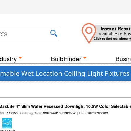
Instant Rebat
available to bus
Click to find out about 
dustry
BulbFinder
Busin
mable Wet Location Ceiling Light Fixtures
MaxLite 4" Slim Wafer Recessed Downlight 10.5W Color Selectab
SKU:
| Ordering Code:
| UPC:
112155
SSRD-4R10.5T9CS-W
767627068621
ENERGY STAR