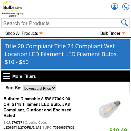
Accou
The Business Lighting
Experts
Shop All Products
BulbFinder
Title 20 Compliant Title 24 Compliant Wet
Location LED Filament LED Filament Bulbs,
$10 - $50
More Filters
Sort By:
Bulbrite Dimmable 8.5W 2700K 90
CRI ST18 Filament LED Bulb, JA8
Compliant, Outdoor and Enclosed
Rated
SKU:
| Ordering Code:
776767
| UPC:
LED8ST18/27K/FIL/3/JA8
739698767802
$10.49