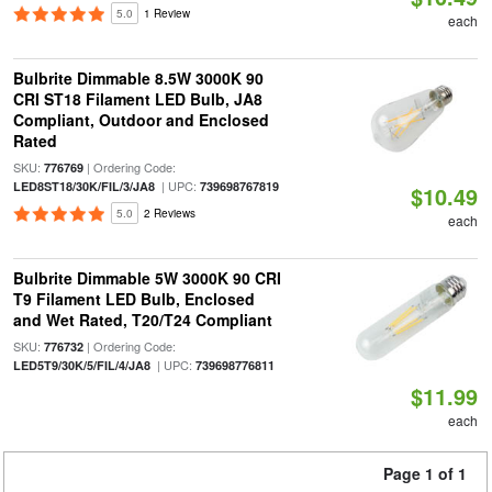
5.0
1 Review
each
Bulbrite Dimmable 8.5W 3000K 90
CRI ST18 Filament LED Bulb, JA8
Compliant, Outdoor and Enclosed
Rated
SKU:
| Ordering Code:
776769
| UPC:
LED8ST18/30K/FIL/3/JA8
739698767819
$10.49
5.0
2 Reviews
each
Bulbrite Dimmable 5W 3000K 90 CRI
T9 Filament LED Bulb, Enclosed
and Wet Rated, T20/T24 Compliant
SKU:
| Ordering Code:
776732
| UPC:
LED5T9/30K/5/FIL/4/JA8
739698776811
$11.99
each
Page 1 of 1