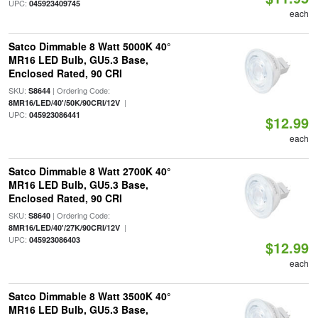
UPC:
045923409745
each
Satco Dimmable 8 Watt 5000K 40°
MR16 LED Bulb, GU5.3 Base,
Enclosed Rated, 90 CRI
SKU:
| Ordering Code:
S8644
|
8MR16/LED/40'/50K/90CRI/12V
UPC:
045923086441
$12.99
each
Satco Dimmable 8 Watt 2700K 40°
MR16 LED Bulb, GU5.3 Base,
Enclosed Rated, 90 CRI
SKU:
| Ordering Code:
S8640
|
8MR16/LED/40'/27K/90CRI/12V
UPC:
045923086403
$12.99
each
Satco Dimmable 8 Watt 3500K 40°
MR16 LED Bulb, GU5.3 Base,