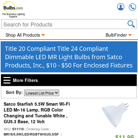
Accou
The Business Lighting
Experts
Shop All Products
BulbFinder
Title 20 Compliant Title 24 Compliant
Dimmable LED MR Light Bulbs from Satco
Products, Inc., $10 - $50 For Enclosed Fixtures
More Filters
Sort By:
Satco Starfish 5.5W Smart Wi-Fi
LED Mr-16 Lamp, RGB Color
Changing and Tunable White ,
GU5.3 Base, 12 Volt
SKU:
| Ordering Code:
S11110
|
MR16/5.5W/LED/RGBTW/GU5.3/SF
$11.95