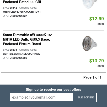
Enclosed Rated, 90 CRI
SKU:
| Ordering Code:
S8642
|
MR16/LED/40'/35K/90CRI/12V
UPC:
045923086427
$12.99
each
Satco Dimmable 8W 4000K 15°
MR16 LED Bulb, GU5.3 Base,
Enclosed Fixture Rated
SKU:
| Ordering Code:
S8638
|
8MR16/LED/15'/40K/90CRI/12V
UPC:
045923086380
$13.79
each
Page 1 of 1
Sign up to receive our best offers
SUBSCRIBE